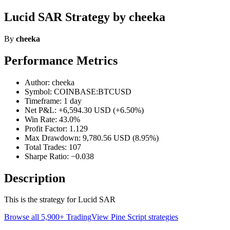
Lucid SAR Strategy by cheeka
By
cheeka
Performance Metrics
Author: cheeka
Symbol: COINBASE:BTCUSD
Timeframe: 1 day
Net P&L: +6,594.30 USD (+6.50%)
Win Rate: 43.0%
Profit Factor: 1.129
Max Drawdown: 9,780.56 USD (8.95%)
Total Trades: 107
Sharpe Ratio: −0.038
Description
This is the strategy for Lucid SAR
Browse all 5,900+ TradingView Pine Script strategies