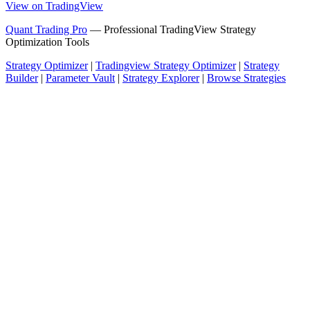
View on TradingView
Quant Trading Pro
— Professional TradingView Strategy
Optimization Tools
Strategy Optimizer
|
Tradingview Strategy Optimizer
|
Strategy
Builder
|
Parameter Vault
|
Strategy Explorer
|
Browse Strategies