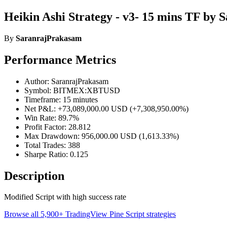
Heikin Ashi Strategy - v3- 15 mins TF by
By
SaranrajPrakasam
Performance Metrics
Author: SaranrajPrakasam
Symbol: BITMEX:XBTUSD
Timeframe: 15 minutes
Net P&L: +73,089,000.00 USD (+7,308,950.00%)
Win Rate: 89.7%
Profit Factor: 28.812
Max Drawdown: 956,000.00 USD (1,613.33%)
Total Trades: 388
Sharpe Ratio: 0.125
Description
Modified Script with high success rate
Browse all 5,900+ TradingView Pine Script strategies