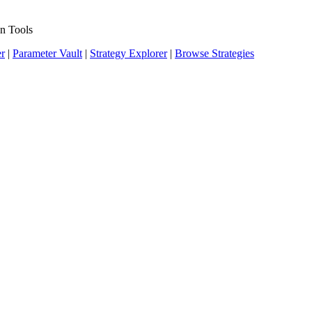
n Tools
er
|
Parameter Vault
|
Strategy Explorer
|
Browse Strategies