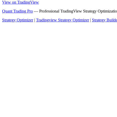
View on TradingView
Quant Trading Pro
— Professional TradingView Strategy Optimizatio
Strategy Optimizer
|
Tradingview Strategy Optimizer
|
Strategy Build