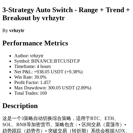
3-Strategy Auto Switch - Range + Trend +
Breakout by vrhzytr
By
vrhzytr
Performance Metrics
Author: vrhzytr
Symbol: BINANCE:BTCUSDT.P
Timeframe: 4 hours
Net P&L: +938.05 USDT (+9.38%)
Win Rate: 39.0%
Profit Factor: 1.457
Max Drawdown: 300.05 USDT (2.89%)
Total Trades: 169
Description
这是一个3策略自动切换综合策略，适用于BTC、ETH、
SOL、BNB等加密货币。策略包含：• 区间交易（震荡市）•
趋势跟踪（趋势市）• 突破交易（转折期）系统会根据ADX、