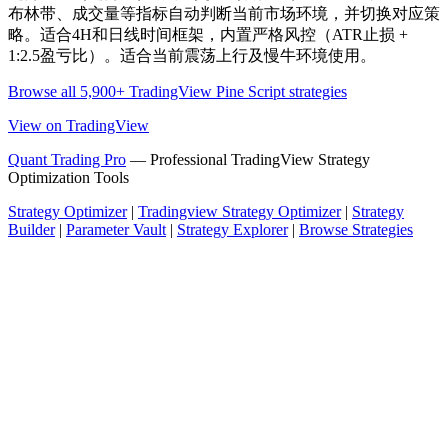
布林带、成交量等指标自动判断当前市场环境，并切换对应策
略。适合4H和日线时间框架，内置严格风控（ATR止损 +
1:2.5盈亏比）。适合当前震荡上行及慢牛环境使用。
Browse all 5,900+ TradingView Pine Script strategies
View on TradingView
Quant Trading Pro
— Professional TradingView Strategy
Optimization Tools
Strategy Optimizer
|
Tradingview Strategy Optimizer
|
Strategy
Builder
|
Parameter Vault
|
Strategy Explorer
|
Browse Strategies