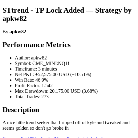
STtrend - TP Lock Added — Strategy by
apkw82
By
apkw82
Performance Metrics
Author: apkw82
Symbol: CME_MINI:NQ1!
Timeframe: 3 minutes
Net P&L: +52,575.00 USD (+10.51%)
Win Rate: 46.9%
Profit Factor: 1.542
Max Drawdown: 20,175.00 USD (3.68%)
Total Trades: 273
Description
A nice little trend seeker that I ripped off of kyle and tweaked and
seems golden so don't go broke fn