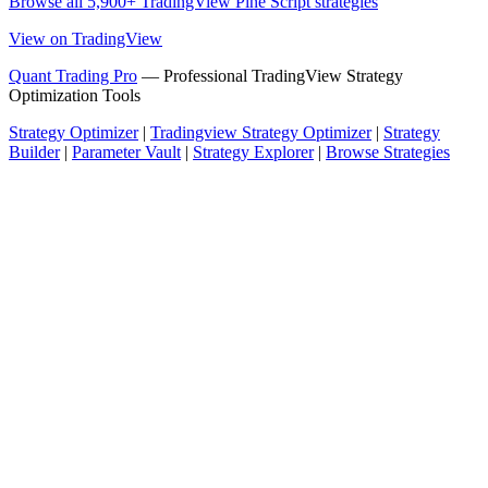
Browse all 5,900+ TradingView Pine Script strategies
View on TradingView
Quant Trading Pro
— Professional TradingView Strategy
Optimization Tools
Strategy Optimizer
|
Tradingview Strategy Optimizer
|
Strategy
Builder
|
Parameter Vault
|
Strategy Explorer
|
Browse Strategies