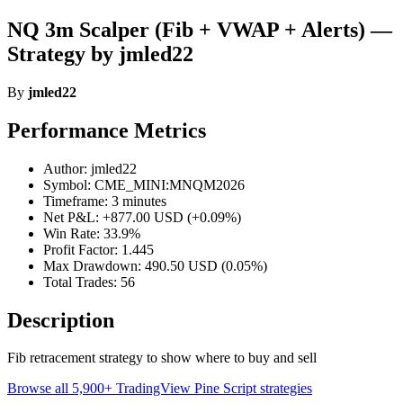
NQ 3m Scalper (Fib + VWAP + Alerts) —
Strategy by jmled22
By
jmled22
Performance Metrics
Author: jmled22
Symbol: CME_MINI:MNQM2026
Timeframe: 3 minutes
Net P&L: +877.00 USD (+0.09%)
Win Rate: 33.9%
Profit Factor: 1.445
Max Drawdown: 490.50 USD (0.05%)
Total Trades: 56
Description
Fib retracement strategy to show where to buy and sell
Browse all 5,900+ TradingView Pine Script strategies