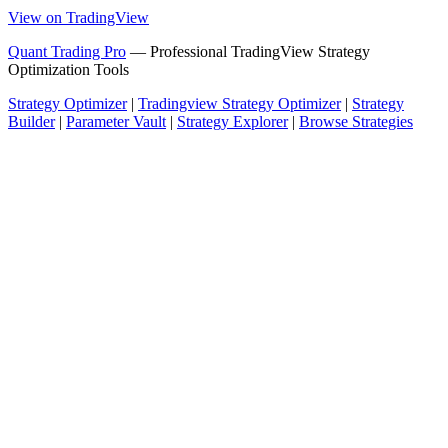
View on TradingView
Quant Trading Pro
— Professional TradingView Strategy
Optimization Tools
Strategy Optimizer
|
Tradingview Strategy Optimizer
|
Strategy
Builder
|
Parameter Vault
|
Strategy Explorer
|
Browse Strategies