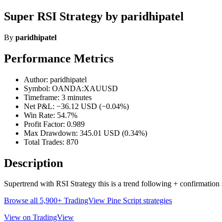
Super RSI Strategy by paridhipatel
By
paridhipatel
Performance Metrics
Author: paridhipatel
Symbol: OANDA:XAUUSD
Timeframe: 3 minutes
Net P&L: −36.12 USD (−0.04%)
Win Rate: 54.7%
Profit Factor: 0.989
Max Drawdown: 345.01 USD (0.34%)
Total Trades: 870
Description
Supertrend with RSI Strategy this is a trend following + confirmation 
Browse all 5,900+ TradingView Pine Script strategies
View on TradingView