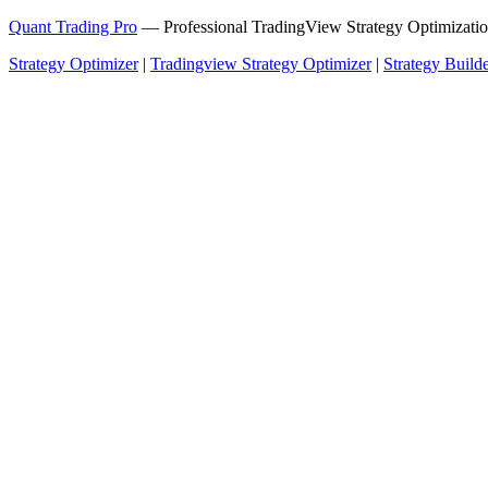
Quant Trading Pro
— Professional TradingView Strategy Optimizatio
Strategy Optimizer
|
Tradingview Strategy Optimizer
|
Strategy Build