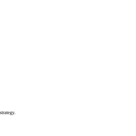
strategy.