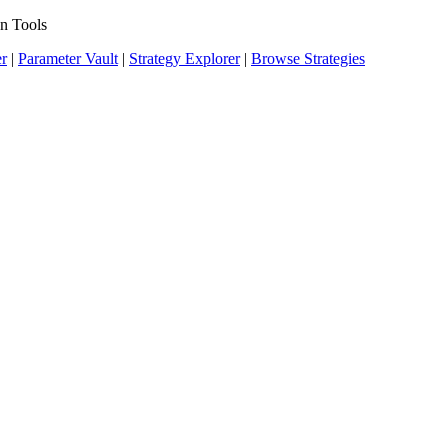
n Tools
er
|
Parameter Vault
|
Strategy Explorer
|
Browse Strategies