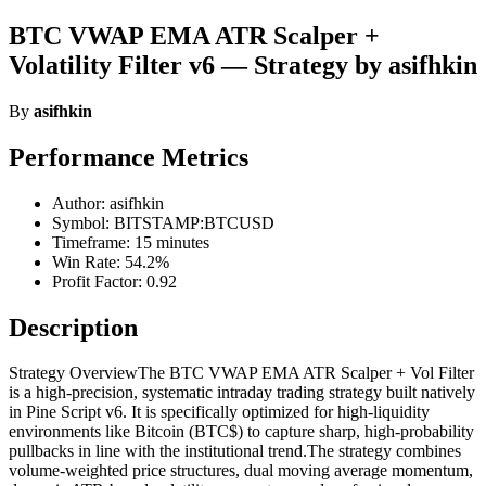
BTC VWAP EMA ATR Scalper +
Volatility Filter v6 — Strategy by asifhkin
By
asifhkin
Performance Metrics
Author: asifhkin
Symbol: BITSTAMP:BTCUSD
Timeframe: 15 minutes
Win Rate: 54.2%
Profit Factor: 0.92
Description
Strategy OverviewThe BTC VWAP EMA ATR Scalper + Vol Filter
is a high-precision, systematic intraday trading strategy built natively
in Pine Script v6. It is specifically optimized for high-liquidity
environments like Bitcoin (BTC$) to capture sharp, high-probability
pullbacks in line with the institutional trend.The strategy combines
volume-weighted price structures, dual moving average momentum,