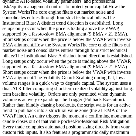
dynamic ATR-based volatility parameters, and professional
risk/equity management controls to protect your capital.How the
System WorksThe core engine filters out market noise and
consolidates entries through four strict technical pillars:The
Institutional Bias: A distinct trend direction is established. Long
setups only occur when the price is trading above the VWAP,
supported by a fast-to-slow EMA alignment (9 EMA > 21 EMA).
Short setups occur when the price is below the VWAP with inverse
EMA alignment.How the System WorksThe core engine filters out
market noise and consolidates entries through four strict technical
pillars:The Institutional Bias: A distinct trend direction is established.
Long setups only occur when the price is trading above the VWAP,
supported by a fast-to-slow EMA alignment (9 EMA > 21 EMA).
Short setups occur when the price is below the VWAP with inverse
EMA alignment.The Volatility Guard: Scalping during flat, low-
volume ranges is a quick way to degrade capital. The system uses a
dual-ATR filter comparing short-term realized volatility against long-
term baseline volatility. Orders are only permitted when dynamic
volume is actively expanding.The Trigger (Pullback Execution):
Rather than blindly chasing breakouts, the script waits for an active
trend to pull back into a structural value zone (the 21 EMA or the
VWAP line). An entry triggers the moment a confirming momentum
candle closes out of that value pocket.Professional Risk Mitigation:
Every trade computes automated position sizing directly from your
custom risk inputs. It also features a programmatic daily maximum