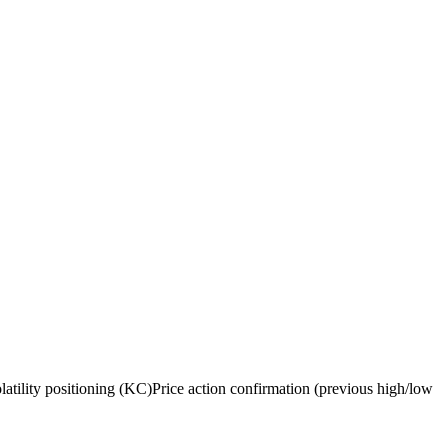
ility positioning (KC)Price action confirmation (previous high/low