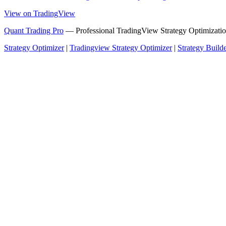
View on TradingView
Quant Trading Pro
— Professional TradingView Strategy Optimizatio
Strategy Optimizer
|
Tradingview Strategy Optimizer
|
Strategy Build