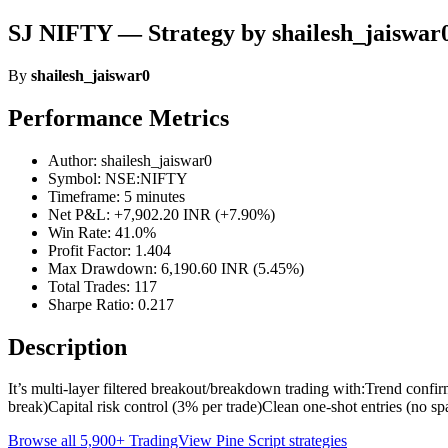
SJ NIFTY — Strategy by shailesh_jaiswar
By
shailesh_jaiswar0
Performance Metrics
Author: shailesh_jaiswar0
Symbol: NSE:NIFTY
Timeframe: 5 minutes
Net P&L: +7,902.20 INR (+7.90%)
Win Rate: 41.0%
Profit Factor: 1.404
Max Drawdown: 6,190.60 INR (5.45%)
Total Trades: 117
Sharpe Ratio: 0.217
Description
It’s multi-layer filtered breakout/breakdown trading with:Trend co
break)Capital risk control (3% per trade)Clean one-shot entries (no s
Browse all 5,900+ TradingView Pine Script strategies