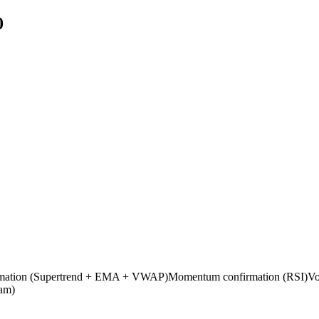
0
nfirmation (Supertrend + EMA + VWAP)Momentum confirmation (RSI)Volat
pam)