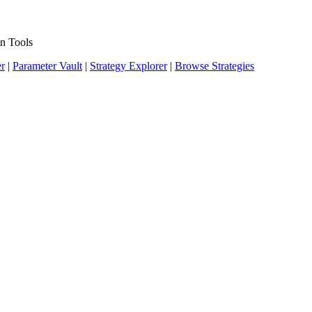
n Tools
er
|
Parameter Vault
|
Strategy Explorer
|
Browse Strategies