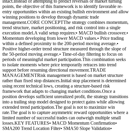
intact.Instead of attempting to predict reversals or market turning
points, the objective of this framework is to identify favorable re-
entry opportunities within an existing bullish environment and allow
winning positions to develop through dynamic trade
management.CORE CONCEPTThe strategy combines momentum,
trend structure, market positioning, and risk control into a single
execution model.A valid setup requires:• MACD bullish crossover.•
Momentum developing from lower MACD values.• Price trading
within a defined proximity to the 200-period moving average.•
Positive higher-order trend structure measured through the slope of
the 50-period moving average.• Time-of-day filtering to focus on
periods of meaningful market participation.This combination seeks
to isolate moments where price temporarily retraces into trend
support before resuming directional movement.TRADE
MANAGEMENTRisk management is based on market structure
rather than fixed stop distances.Initial stop placement is determined
using recent technical lows, creating a structure-based risk
framework that adapts to changing market conditions.Once a
position develops sufficient unrealized profit, the strategy transitions
into a trailing stop model designed to protect gains while allowing
extended trend participation.The goal is not to maximize win
rate.The goal is to capture asymmetric reward opportunities where a
limited number of successful trades can outweigh multiple small
losses.KEY FEATURES• MACD Momentum Confirmation•
SMA200 Trend Location Filter• SMA50 Slope Validation•