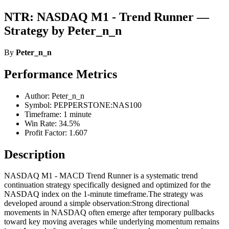
NTR: NASDAQ M1 - Trend Runner —
Strategy by Peter_n_n
By
Peter_n_n
Performance Metrics
Author: Peter_n_n
Symbol: PEPPERSTONE:NAS100
Timeframe: 1 minute
Win Rate: 34.5%
Profit Factor: 1.607
Description
NASDAQ M1 - MACD Trend Runner is a systematic trend
continuation strategy specifically designed and optimized for the
NASDAQ index on the 1-minute timeframe.The strategy was
developed around a simple observation:Strong directional
movements in NASDAQ often emerge after temporary pullbacks
toward key moving averages while underlying momentum remains