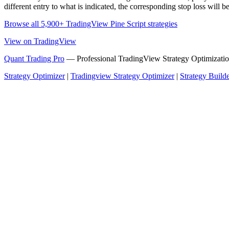
different entry to what is indicated, the corresponding stop loss will be
Browse all 5,900+ TradingView Pine Script strategies
View on TradingView
Quant Trading Pro
— Professional TradingView Strategy Optimizatio
Strategy Optimizer
|
Tradingview Strategy Optimizer
|
Strategy Build