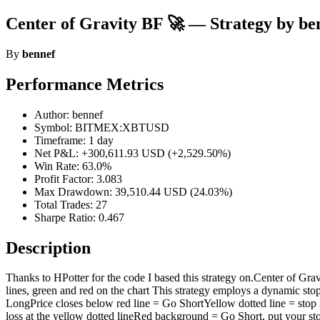
Center of Gravity BF 🚀 — Strategy by be
By
bennef
Performance Metrics
Author: bennef
Symbol: BITMEX:XBTUSD
Timeframe: 1 day
Net P&L: +300,611.93 USD (+2,529.50%)
Win Rate: 63.0%
Profit Factor: 3.083
Max Drawdown: 39,510.44 USD (24.03%)
Total Trades: 27
Sharpe Ratio: 0.467
Description
Thanks to HPotter for the code I based this strategy on.Center of Gravi
lines, green and red on the chart This strategy employs a dynamic sto
LongPrice closes below red line = Go ShortYellow dotted line = st
loss at the yellow dotted lineRed background = Go Short, put your stop