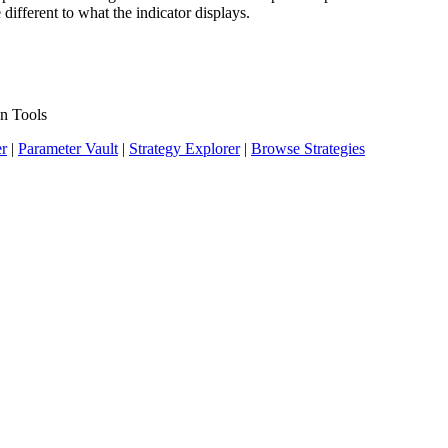
 different to what the indicator displays.
n Tools
er
|
Parameter Vault
|
Strategy Explorer
|
Browse Strategies