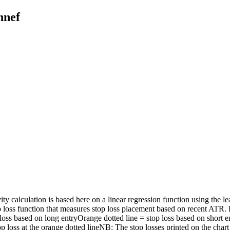
nnef
ty calculation is based here on a linear regression function using the l
p loss function that measures stop loss placement based on recent ATR.
op loss based on long entryOrange dotted line = stop loss based on 
 loss at the orange dotted lineNB: The stop losses printed on the chart 