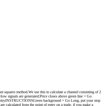
east squares method.We use this to calculate a channel consisting of 2
 How signals are generated:Price closes above green line = Go
short entryINSTRUCTIONSGreen background = Go Long, put your stop
are calculated from the point of entry on a trade, if you make a