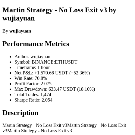
Martin Strategy - No Loss Exit v3 by
wujiayuan
By
wujiayuan
Performance Metrics
Author: wujiayuan
Symbol: BINANCE:ETHUSDT
Timeframe: 1 hour
Net P&L: +1,570.66 USDT (+52.36%)
Win Rate: 70.8%
Profit Factor: 2.075
Max Drawdown: 633.47 USDT (18.10%)
Total Trades: 1,474
Sharpe Ratio: 2.054
Description
Martin Strategy - No Loss Exit v3Martin Strategy - No Loss Exit
v3Martin Strategy - No Loss Exit v3