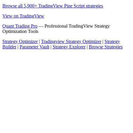
Browse all 5,900+ TradingView Pine Script strategies
View on TradingView
Quant Trading Pro
— Professional TradingView Strategy
Optimization Tools
Strategy Optimizer
|
Tradingview Strategy Optimizer
|
Strategy
Builder
|
Parameter Vault
|
Strategy Explorer
|
Browse Strategies