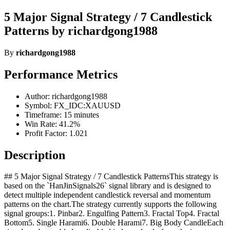
5 Major Signal Strategy / 7 Candlestick
Patterns by richardgong1988
By
richardgong1988
Performance Metrics
Author: richardgong1988
Symbol: FX_IDC:XAUUSD
Timeframe: 15 minutes
Win Rate: 41.2%
Profit Factor: 1.021
Description
## 5 Major Signal Strategy / 7 Candlestick PatternsThis strategy is
based on the `HanJinSignals26` signal library and is designed to
detect multiple independent candlestick reversal and momentum
patterns on the chart.The strategy currently supports the following
signal groups:1. Pinbar2. Engulfing Pattern3. Fractal Top4. Fractal
Bottom5. Single Harami6. Double Harami7. Big Body CandleEach