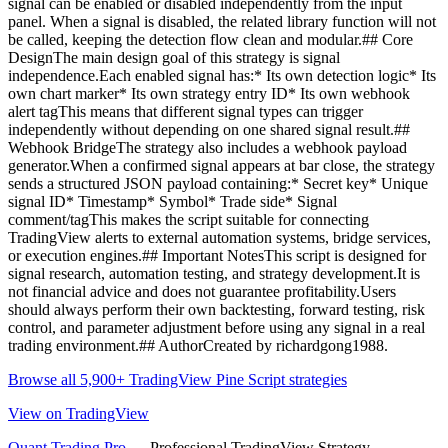
signal can be enabled or disabled independently from the input
panel. When a signal is disabled, the related library function will not
be called, keeping the detection flow clean and modular.## Core
DesignThe main design goal of this strategy is signal
independence.Each enabled signal has:* Its own detection logic* Its
own chart marker* Its own strategy entry ID* Its own webhook
alert tagThis means that different signal types can trigger
independently without depending on one shared signal result.##
Webhook BridgeThe strategy also includes a webhook payload
generator.When a confirmed signal appears at bar close, the strategy
sends a structured JSON payload containing:* Secret key* Unique
signal ID* Timestamp* Symbol* Trade side* Signal
comment/tagThis makes the script suitable for connecting
TradingView alerts to external automation systems, bridge services,
or execution engines.## Important NotesThis script is designed for
signal research, automation testing, and strategy development.It is
not financial advice and does not guarantee profitability.Users
should always perform their own backtesting, forward testing, risk
control, and parameter adjustment before using any signal in a real
trading environment.## AuthorCreated by richardgong1988.
Browse all 5,900+ TradingView Pine Script strategies
View on TradingView
Quant Trading Pro
— Professional TradingView Strategy