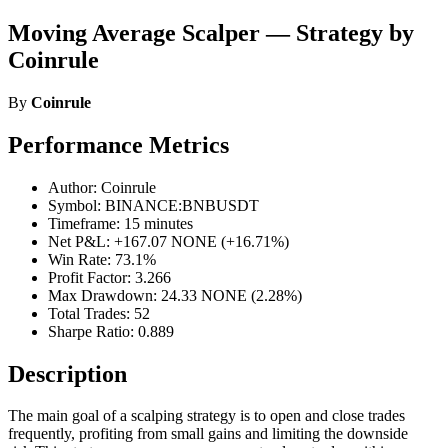
Moving Average Scalper — Strategy by
Coinrule
By
Coinrule
Performance Metrics
Author: Coinrule
Symbol: BINANCE:BNBUSDT
Timeframe: 15 minutes
Net P&L: +167.07 NONE (+16.71%)
Win Rate: 73.1%
Profit Factor: 3.266
Max Drawdown: 24.33 NONE (2.28%)
Total Trades: 52
Sharpe Ratio: 0.889
Description
The main goal of a scalping strategy is to open and close trades
frequently, profiting from small gains and limiting the downside