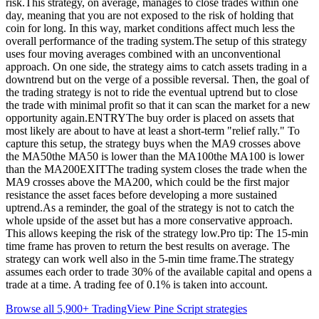
risk.This strategy, on average, manages to close trades within one
day, meaning that you are not exposed to the risk of holding that
coin for long. In this way, market conditions affect much less the
overall performance of the trading system.The setup of this strategy
uses four moving averages combined with an unconventional
approach. On one side, the strategy aims to catch assets trading in a
downtrend but on the verge of a possible reversal. Then, the goal of
the trading strategy is not to ride the eventual uptrend but to close
the trade with minimal profit so that it can scan the market for a new
opportunity again.ENTRYThe buy order is placed on assets that
most likely are about to have at least a short-term "relief rally." To
capture this setup, the strategy buys when the MA9 crosses above
the MA50the MA50 is lower than the MA100the MA100 is lower
than the MA200EXITThe trading system closes the trade when the
MA9 crosses above the MA200, which could be the first major
resistance the asset faces before developing a more sustained
uptrend.As a reminder, the goal of the strategy is not to catch the
whole upside of the asset but has a more conservative approach.
This allows keeping the risk of the strategy low.Pro tip: The 15-min
time frame has proven to return the best results on average. The
strategy can work well also in the 5-min time frame.The strategy
assumes each order to trade 30% of the available capital and opens a
trade at a time. A trading fee of 0.1% is taken into account.
Browse all 5,900+ TradingView Pine Script strategies