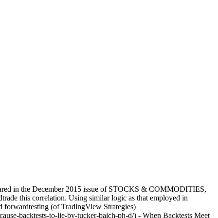
h appeared in the December 2015 issue of STOCKS & COMMODITIES,
ade this correlation. Using similar logic as that employed in
nd forwardtesting (of TradingView Strategies)
cause-backtests-to-lie-by-tucker-balch-ph-d/) - When Backtests Meet