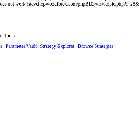
ng does not work (stevehopwoodforex.com/phpBB3/viewtopic.php?f=28
n Tools
er
|
Parameter Vault
|
Strategy Explorer
|
Browse Strategies