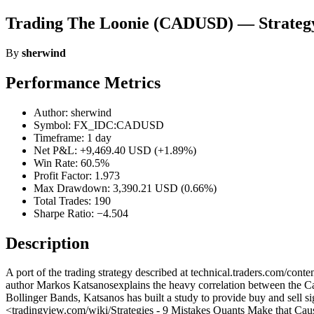
Trading The Loonie (CADUSD) — Strateg
By
sherwind
Performance Metrics
Author: sherwind
Symbol: FX_IDC:CADUSD
Timeframe: 1 day
Net P&L: +9,469.40 USD (+1.89%)
Win Rate: 60.5%
Profit Factor: 1.973
Max Drawdown: 3,390.21 USD (0.66%)
Total Trades: 190
Sharpe Ratio: −4.504
Description
A port of the trading strategy described at technical.traders.c
author Markos Katsanosexplains the heavy correlation between the Cana
Bollinger Bands, Katsanos has built a study to provide buy and sell si
<tradingview.com/wiki/Strategies - 9 Mistakes Quants Make that Caus