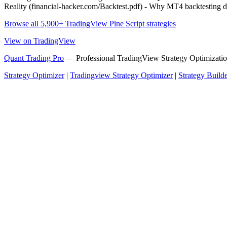
Reality (financial-hacker.com/Backtest.pdf) - Why MT4 backtesti
Browse all 5,900+ TradingView Pine Script strategies
View on TradingView
Quant Trading Pro
— Professional TradingView Strategy Optimizatio
Strategy Optimizer
|
Tradingview Strategy Optimizer
|
Strategy Build