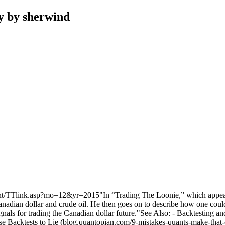
y by sherwind
om/content/TTlink.asp?mo=12&yr=2015"In “Trading The Loonie,” whic
dian dollar and crude oil. He then goes on to describe how one couldtr
gnals for trading the Canadian dollar future."See Also: - Backtesting a
e Backtests to Lie (blog.quantopian.com/9-mistakes-quants-make-that-