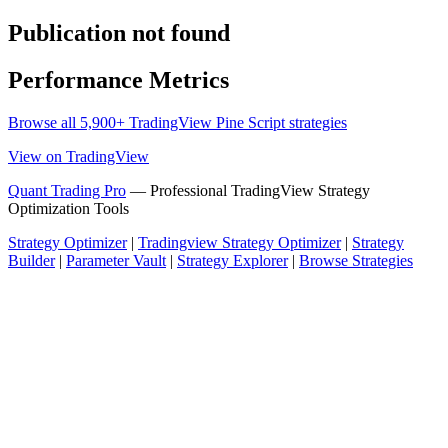
Publication not found
Performance Metrics
Browse all 5,900+ TradingView Pine Script strategies
View on TradingView
Quant Trading Pro
— Professional TradingView Strategy
Optimization Tools
Strategy Optimizer
|
Tradingview Strategy Optimizer
|
Strategy
Builder
|
Parameter Vault
|
Strategy Explorer
|
Browse Strategies