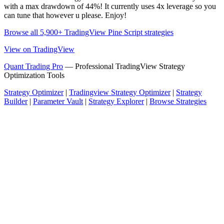
with a max drawdown of 44%! It currently uses 4x leverage so you
can tune that however u please. Enjoy!
Browse all 5,900+ TradingView Pine Script strategies
View on TradingView
Quant Trading Pro
— Professional TradingView Strategy
Optimization Tools
Strategy Optimizer
|
Tradingview Strategy Optimizer
|
Strategy
Builder
|
Parameter Vault
|
Strategy Explorer
|
Browse Strategies