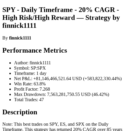
SPY - Daily Timeframe - 20% CAGR -
High Risk/High Reward — Strategy by
finnick1111
By
finnick1111
Performance Metrics
Author: finnick1111
Symbol: SP:SPX
Timeframe: 1 day
Net P&L: +81,146,466,521.64 USD (+583,822,330.44%)
Win Rate: 63.8%
Profit Factor: 7.268
Max Drawdown: 7,563,281,750.55 USD (46.42%)
Total Trades: 47
Description
Note: This best trades on SPY, ES, and SPX on the Daily
Timeframe. This strategy has returned 20% CAGR over 85 years