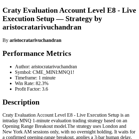
Craty Evaluation Account Level E8 - Live
Execution Setup — Strategy by
aristocratarivuchandran
By
aristocratarivuchandran
Performance Metrics
Author: aristocratarivuchandran
Symbol: CME_MINI:MNQ1!
Timeframe: 1 minute
Win Rate: 82.3%
Profit Factor: 3.6
Description
Craty Evaluation Account Level E8 - Live Execution Setup is an
intraday MNQ 1-minute evaluation trading strategy based on an
Opening Range Breakout model.The strategy uses London and
New York AM sessions only, with no overnight holding. It waits for
a confirmed opening-range breakout, applies a 3-bar human delay,