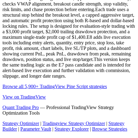
checks VWAP alignment, breakout candle strength, stop validity,
risk limits, and chase protection before entering.Each trade uses a
structural stop behind the breakout level, a capped aggressive target,
and automatic profit protection using both R-based and dollar-based
locking rules. The setup is designed for evaluation-style trading with
a $3,000 profit target, $2,000 trailing drawdown protection, and a
maximum single-trade profit cap of $1,400.E8 adds live execution
tools including entry alerts, quantity, entry price, stop loss, take
profit, risk amount, chart labels, live SL/TP plots, and a dashboard
showing current PnL, peak PnL, drawdown from peak, remaining
drawdown, position status, and live stop/target.This version keeps
the same trading logic as the E7 pass candidate and is intended for
alert-based live execution and further validation with commission,
slippage, and longer date ranges.
Browse all 5,900+ TradingView Pine Script strategies
View on TradingView
Quant Trading Pro
— Professional TradingView Strategy
Optimization Tools
Strategy Optimizer
|
Tradingview Strategy Optimizer
|
Strategy
Builder
|
Parameter Vault
|
Strategy Explorer
|
Browse Strategies