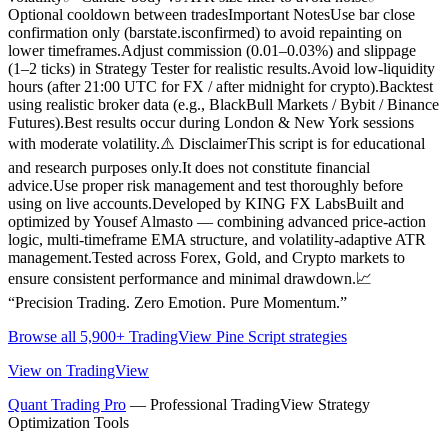
Optional cooldown between tradesImportant NotesUse bar close
confirmation only (barstate.isconfirmed) to avoid repainting on
lower timeframes.Adjust commission (0.01–0.03%) and slippage
(1–2 ticks) in Strategy Tester for realistic results.Avoid low-liquidity
hours (after 21:00 UTC for FX / after midnight for crypto).Backtest
using realistic broker data (e.g., BlackBull Markets / Bybit / Binance
Futures).Best results occur during London & New York sessions
with moderate volatility.⚠️ DisclaimerThis script is for educational
and research purposes only.It does not constitute financial
advice.Use proper risk management and test thoroughly before
using on live accounts.Developed by KING FX LabsBuilt and
optimized by Yousef Almasto — combining advanced price-action
logic, multi-timeframe EMA structure, and volatility-adaptive ATR
management.Tested across Forex, Gold, and Crypto markets to
ensure consistent performance and minimal drawdown.📈
“Precision Trading. Zero Emotion. Pure Momentum.”
Browse all 5,900+ TradingView Pine Script strategies
View on TradingView
Quant Trading Pro
— Professional TradingView Strategy
Optimization Tools