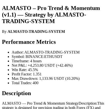
ALMASTO – Pro Trend & Momentum
(v1.1) — Strategy by ALMASTO-
TRADING-SYSTEM
By
ALMASTO-TRADING-SYSTEM
Performance Metrics
Author: ALMASTO-TRADING-SYSTEM
Symbol: BINANCE:ETHUSDT
Timeframe: 4 hours
Net P&L: +4,253.80 USDT (+42.46%)
Win Rate: 45.5%
Profit Factor: 1.351
Max Drawdown: 1,133.96 USDT (10.20%)
Total Trades: 400
Description
ALMASTO — Pro Trend & Momentum StrategyDescription:This
strategy is designed for precision trading in both Forex (FX) and