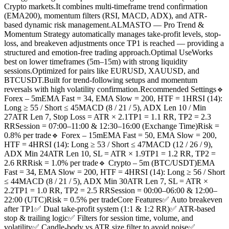
Crypto markets.It combines multi-timeframe trend confirmation
(EMA200), momentum filters (RSI, MACD, ADX), and ATR-
based dynamic risk management.ALMASTO — Pro Trend &
Momentum Strategy automatically manages take-profit levels, stop-
loss, and breakeven adjustments once TP1 is reached — providing a
structured and emotion-free trading approach.Optimal UseWorks
best on lower timeframes (5m–15m) with strong liquidity
sessions.Optimized for pairs like EURUSD, XAUUSD, and
BTCUSDT.Built for trend-following setups and momentum
reversals with high volatility confirmation.Recommended Settings🔹
Forex – 5mEMA Fast = 34, EMA Slow = 200, HTF = 1HRSI (14):
Long ≥ 55 / Short ≤ 45MACD (8 / 21 / 5), ADX Len 10 / Min
27ATR Len 7, Stop Loss = ATR × 2.1TP1 = 1.1 RR, TP2 = 2.3
RRSession = 07:00–11:00 & 12:30–16:00 (Exchange Time)Risk =
0.8% per trade🔹 Forex – 15mEMA Fast = 50, EMA Slow = 200,
HTF = 4HRSI (14): Long ≥ 53 / Short ≤ 47MACD (12 / 26 / 9),
ADX Min 24ATR Len 10, SL = ATR × 1.9TP1 = 1.2 RR, TP2 =
2.6 RRRisk = 1.0% per trade🔹 Crypto – 5m (BTC/USDT)EMA
Fast = 34, EMA Slow = 200, HTF = 4HRSI (14): Long ≥ 56 / Short
≤ 44MACD (8 / 21 / 5), ADX Min 30ATR Len 7, SL = ATR ×
2.2TP1 = 1.0 RR, TP2 = 2.5 RRSession = 00:00–06:00 & 12:00–
22:00 (UTC)Risk = 0.5% per tradeCore Features✅ Auto breakeven
after TP1✅ Dual take-profit system (1:1 & 1:2 RR)✅ ATR-based
stop & trailing logic✅ Filters for session time, volume, and
volatility✅ Candle-body vs ATR size filter to avoid noise✅