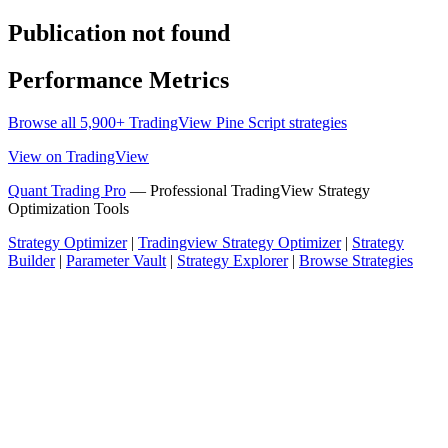
Publication not found
Performance Metrics
Browse all 5,900+ TradingView Pine Script strategies
View on TradingView
Quant Trading Pro
— Professional TradingView Strategy
Optimization Tools
Strategy Optimizer
|
Tradingview Strategy Optimizer
|
Strategy
Builder
|
Parameter Vault
|
Strategy Explorer
|
Browse Strategies