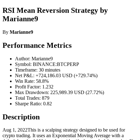
RSI Mean Reversion Strategy by
Marianne9
By
Marianne9
Performance Metrics
Author: Marianne9
Symbol: BINANCE:BTCPERP
Timeframe: 30 minutes
Net P&L: +724,186.03 USD (+729.74%)
Win Rate: 58.8%
Profit Factor: 1.232
Max Drawdown: 225,989.39 USD (27.72%)
Total Trades: 879
Sharpe Ratio: 0.82
Description
Aug 1, 2022This is a scalping strategy designed to be used for
crypto trading. It uses an Exponential Moving Average with a