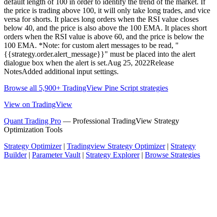
default length of 100 in order to identify the trend of the market. If
the price is trading above 100, it will only take long trades, and vice
versa for shorts. It places long orders when the RSI value closes
below 40, and the price is also above the 100 EMA. It places short
orders when the RSI value is above 60, and the price is below the
100 EMA. *Note: for custom alert messages to be read, "
{{strategy.order.alert_message}}" must be placed into the alert
dialogue box when the alert is set.Aug 25, 2022Release
NotesAdded additional input settings.
Browse all 5,900+ TradingView Pine Script strategies
View on TradingView
Quant Trading Pro
— Professional TradingView Strategy
Optimization Tools
Strategy Optimizer
|
Tradingview Strategy Optimizer
|
Strategy
Builder
|
Parameter Vault
|
Strategy Explorer
|
Browse Strategies