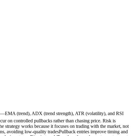
ors—EMA (trend), ADX (trend strength), ATR (volatility), and RSI
ur on controlled pullbacks rather than chasing price. Risk is
e strategy works because it focuses on trading with the market, not
s, avoiding low-quality tradesPullback entries improve timing and