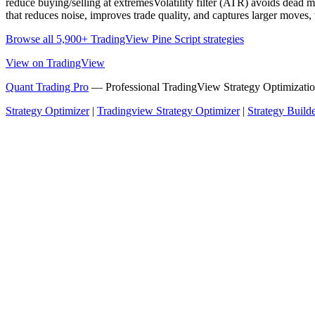
reduce buying/selling at extremesVolatility filter (ATR) avoids dead 
that reduces noise, improves trade quality, and captures larger moves, w
Browse all 5,900+ TradingView Pine Script strategies
View on TradingView
Quant Trading Pro
— Professional TradingView Strategy Optimizatio
Strategy Optimizer
|
Tradingview Strategy Optimizer
|
Strategy Build