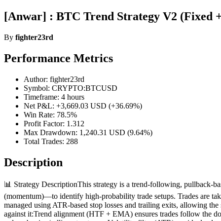
[Anwar] : BTC Trend Strategy V2 (Fixed 
By
fighter23rd
Performance Metrics
Author: fighter23rd
Symbol: CRYPTO:BTCUSD
Timeframe: 4 hours
Net P&L: +3,669.03 USD (+36.69%)
Win Rate: 78.5%
Profit Factor: 1.312
Max Drawdown: 1,240.31 USD (9.64%)
Total Trades: 288
Description
📊 Strategy DescriptionThis strategy is a trend-following, pullback-
(momentum)—to identify high-probability trade setups. Trades are take
managed using ATR-based stop losses and trailing exits, allowing the 
against it:Trend alignment (HTF + EMA) ensures trades follow the do