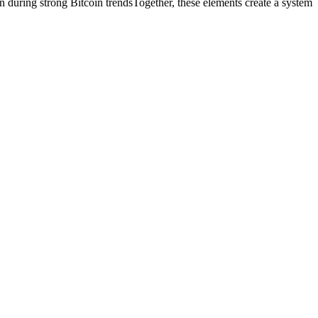
n during strong Bitcoin trendsTogether, these elements create a system