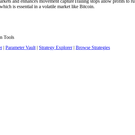
markets and enhances movement captureTrailing stops allow profits to ru
hich is essential in a volatile market like Bitcoin.
n Tools
er
|
Parameter Vault
|
Strategy Explorer
|
Browse Strategies