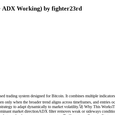
+ ADX Working) by fighter23rd
based trading system designed for Bitcoin. It combines multiple indicat
n only when the broader trend aligns across timeframes, and entries occ
strategy to adapt dynamically to market volatility.🚀 Why This WorksTh
minant market directionADX filter removes weak or sideways condition