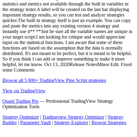
statistics and metrics not available through the built in variables in
the strategy tester.A label will be created on the last bar displaying
important strategy results, so you can test and analyze strategies
quicker.The built in strategy itself is just an example. You can copy
and paste the metrics into any existing version 4 strategy and
instantly use it** **Just be sure all the variable names are unique in
your target script.I am looking for critique and would appreciate
input on the statistical functions. I am aware that some of these
functions are based on the assumption that the data is normally
distributed. It's not meant to be perfect, but it is meant to be helpful.
So if you think I can add or improve something to make it more
helpful, let me know. Oct 13, 2020Release NotesMinor Edit. Fixed
some Comments
Browse all 5,900+ TradingView Pine Script strategies
View on TradingView
Quant Trading Pro
— Professional TradingView Strategy
Optimization Tools
Strategy Optimizer
|
Tradingview Strategy Optimizer
|
Strategy
Builder
|
Parameter Vault
|
Strategy Explorer
|
Browse Strategies