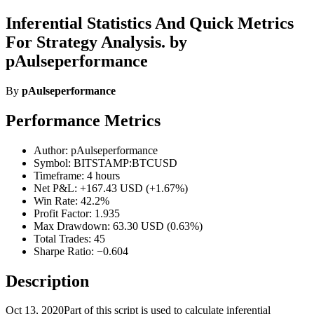
Inferential Statistics And Quick Metrics
For Strategy Analysis. by
pAulseperformance
By
pAulseperformance
Performance Metrics
Author: pAulseperformance
Symbol: BITSTAMP:BTCUSD
Timeframe: 4 hours
Net P&L: +167.43 USD (+1.67%)
Win Rate: 42.2%
Profit Factor: 1.935
Max Drawdown: 63.30 USD (0.63%)
Total Trades: 45
Sharpe Ratio: −0.604
Description
Oct 13, 2020Part of this script is used to calculate inferential