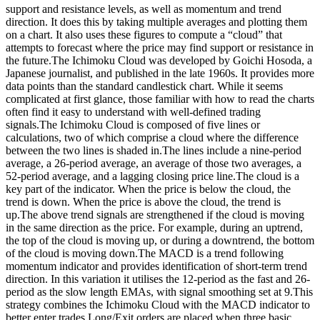
support and resistance levels, as well as momentum and trend
direction. It does this by taking multiple averages and plotting them
on a chart. It also uses these figures to compute a “cloud” that
attempts to forecast where the price may find support or resistance in
the future.The Ichimoku Cloud was developed by Goichi Hosoda, a
Japanese journalist, and published in the late 1960s. It provides more
data points than the standard candlestick chart. While it seems
complicated at first glance, those familiar with how to read the charts
often find it easy to understand with well-defined trading
signals.The Ichimoku Cloud is composed of five lines or
calculations, two of which comprise a cloud where the difference
between the two lines is shaded in.The lines include a nine-period
average, a 26-period average, an average of those two averages, a
52-period average, and a lagging closing price line.The cloud is a
key part of the indicator. When the price is below the cloud, the
trend is down. When the price is above the cloud, the trend is
up.The above trend signals are strengthened if the cloud is moving
in the same direction as the price. For example, during an uptrend,
the top of the cloud is moving up, or during a downtrend, the bottom
of the cloud is moving down.The MACD is a trend following
momentum indicator and provides identification of short-term trend
direction. In this variation it utilises the 12-period as the fast and 26-
period as the slow length EMAs, with signal smoothing set at 9.This
strategy combines the Ichimoku Cloud with the MACD indicator to
better enter trades.Long/Exit orders are placed when three basic