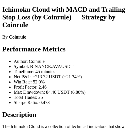
Ichimoku Cloud with MACD and Trailing
Stop Loss (by Coinrule) — Strategy by
Coinrule
By
Coinrule
Performance Metrics
Author: Coinrule
Symbol: BINANCE:AVAUSDT
Timeframe: 45 minutes
Net P&L: +213.32 USDT (+21.34%)
Win Rate: 52.0%
Profit Factor: 2.46
Max Drawdown: 84.46 USDT (6.80%)
Total Trades: 25
Sharpe Ratio: 0.473
Description
The Ichimoku Cloud is a collection of technical indicators that show