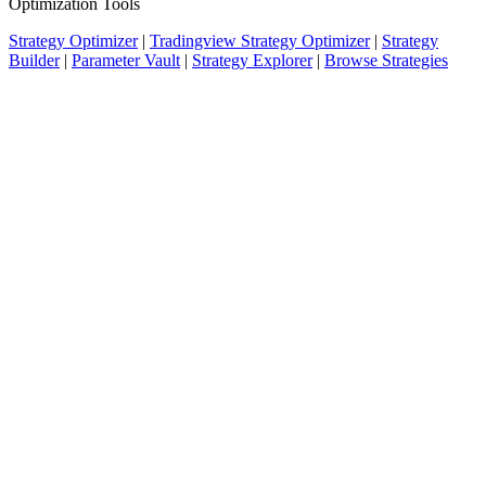
Optimization Tools
Strategy Optimizer
|
Tradingview Strategy Optimizer
|
Strategy
Builder
|
Parameter Vault
|
Strategy Explorer
|
Browse Strategies