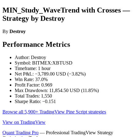
MIN_Study_WaveTrend with Crosses —
Strategy by Destroy
By
Destroy
Performance Metrics
Author: Destroy
Symbol: BITMEX:XBTUSD
Timeframe: 1 hour
Net P&L: −3,789.00 USD (−3.82%)
Win Rate: 37.0%
Profit Factor: 0.969
Max Drawdown: 11,854.50 USD (11.85%)
Total Trades: 1,550
Sharpe Ratio: −0.151
Browse all 5,900+ TradingView Pine Script strategies
View on TradingView
Quant Trading Pro
— Professional TradingView Strategy