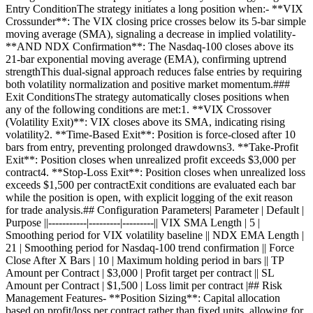
Entry ConditionThe strategy initiates a long position when:- **VIX
Crossunder**: The VIX closing price crosses below its 5-bar simple
moving average (SMA), signaling a decrease in implied volatility-
**AND NDX Confirmation**: The Nasdaq-100 closes above its
21-bar exponential moving average (EMA), confirming uptrend
strengthThis dual-signal approach reduces false entries by requiring
both volatility normalization and positive market momentum.###
Exit ConditionsThe strategy automatically closes positions when
any of the following conditions are met:1. **VIX Crossover
(Volatility Exit)**: VIX closes above its SMA, indicating rising
volatility2. **Time-Based Exit**: Position is force-closed after 10
bars from entry, preventing prolonged drawdowns3. **Take-Profit
Exit**: Position closes when unrealized profit exceeds $3,000 per
contract4. **Stop-Loss Exit**: Position closes when unrealized loss
exceeds $1,500 per contractExit conditions are evaluated each bar
while the position is open, with explicit logging of the exit reason
for trade analysis.## Configuration Parameters| Parameter | Default |
Purpose ||-----------|---------|---------|| VIX SMA Length | 5 |
Smoothing period for VIX volatility baseline || NDX EMA Length |
21 | Smoothing period for Nasdaq-100 trend confirmation || Force
Close After X Bars | 10 | Maximum holding period in bars || TP
Amount per Contract | $3,000 | Profit target per contract || SL
Amount per Contract | $1,500 | Loss limit per contract |## Risk
Management Features- **Position Sizing**: Capital allocation
based on profit/loss per contract rather than fixed units, allowing for