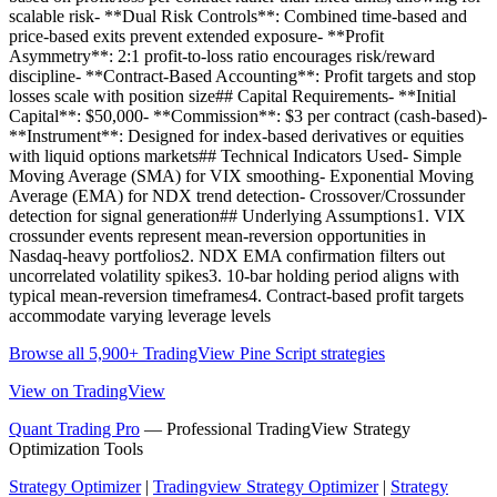
scalable risk- **Dual Risk Controls**: Combined time-based and
price-based exits prevent extended exposure- **Profit
Asymmetry**: 2:1 profit-to-loss ratio encourages risk/reward
discipline- **Contract-Based Accounting**: Profit targets and stop
losses scale with position size## Capital Requirements- **Initial
Capital**: $50,000- **Commission**: $3 per contract (cash-based)-
**Instrument**: Designed for index-based derivatives or equities
with liquid options markets## Technical Indicators Used- Simple
Moving Average (SMA) for VIX smoothing- Exponential Moving
Average (EMA) for NDX trend detection- Crossover/Crossunder
detection for signal generation## Underlying Assumptions1. VIX
crossunder events represent mean-reversion opportunities in
Nasdaq-heavy portfolios2. NDX EMA confirmation filters out
uncorrelated volatility spikes3. 10-bar holding period aligns with
typical mean-reversion timeframes4. Contract-based profit targets
accommodate varying leverage levels
Browse all 5,900+ TradingView Pine Script strategies
View on TradingView
Quant Trading Pro
— Professional TradingView Strategy
Optimization Tools
Strategy Optimizer
|
Tradingview Strategy Optimizer
|
Strategy