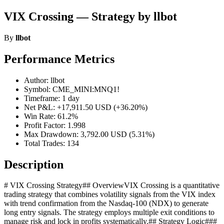
VIX Crossing — Strategy by llbot
By
llbot
Performance Metrics
Author: llbot
Symbol: CME_MINI:MNQ1!
Timeframe: 1 day
Net P&L: +17,911.50 USD (+36.20%)
Win Rate: 61.2%
Profit Factor: 1.998
Max Drawdown: 3,792.00 USD (5.31%)
Total Trades: 134
Description
# VIX Crossing Strategy## OverviewVIX Crossing is a quantitative
trading strategy that combines volatility signals from the VIX index
with trend confirmation from the Nasdaq-100 (NDX) to generate
long entry signals. The strategy employs multiple exit conditions to
manage risk and lock in profits systematically.## Strategy Logic###