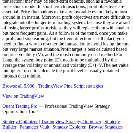
transaction: they may be short-term benefits, such as a favorable
price shock model.In short-term transactions, profit objectives are
essential. Price fluctuations make any favorable event likely to turn
around in an instant. Moreover, profit objectives are more difficult to
integrate into the longer-term trading system, because they are afraid
of losing larger profits at risk, so they will replace them with smaller
but more frequent gains. As a follower of the trend, once you make
a profit and stop earning, but the trend direction is still intact, you
need to find a way to re-enter the transaction to avoid losing the rare
but very large market situation.Profit target is best calculated based
on price volatility (V), and the most commonly used method:For
Long, the system buy point (E), needs to be multiplied by the
average true volatility or annualized volatility :E+f×V.The net value
multiplier f used to calculate the profit level is usually obtained
through data mining.
Browse all 5,900+ TradingView Pine Script strategies
View on TradingView
Quant Trading Pro
— Professional TradingView Strategy
Optimization Tools
Strategy Optimizer
|
Tradingview Strategy Optimizer
|
Strategy
Builder
|
Parameter Vault
|
Strategy Explorer
|
Browse Strategies