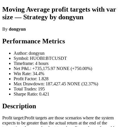
Moving Average profit targets with var
size — Strategy by dongyun
By
dongyun
Performance Metrics
Author: dongyun
Symbol: HUOBI:BTCUSDT
Timeframe: 4 hours
Net P&L: +735,175.97 NONE (+750.00%)
Win Rate: 34.4%
Profit Factor: 1.828
Max Drawdown: 187,427.45 NONE (32.37%)
Total Trades: 195
Sharpe Ratio: 0.421
Description
Profit target:Profit targets are those scenarios where the system
expects to be greater than the actual return at the end of the