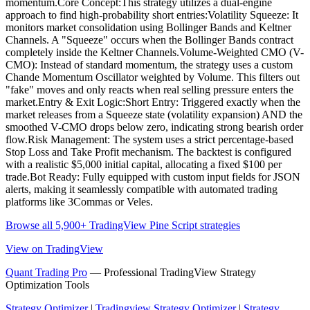
momentum.Core Concept:This strategy utilizes a dual-engine
approach to find high-probability short entries:Volatility Squeeze: It
monitors market consolidation using Bollinger Bands and Keltner
Channels. A "Squeeze" occurs when the Bollinger Bands contract
completely inside the Keltner Channels.Volume-Weighted CMO (V-
CMO): Instead of standard momentum, the strategy uses a custom
Chande Momentum Oscillator weighted by Volume. This filters out
"fake" moves and only reacts when real selling pressure enters the
market.Entry & Exit Logic:Short Entry: Triggered exactly when the
market releases from a Squeeze state (volatility expansion) AND the
smoothed V-CMO drops below zero, indicating strong bearish order
flow.Risk Management: The system uses a strict percentage-based
Stop Loss and Take Profit mechanism. The backtest is configured
with a realistic $5,000 initial capital, allocating a fixed $100 per
trade.Bot Ready: Fully equipped with custom input fields for JSON
alerts, making it seamlessly compatible with automated trading
platforms like 3Commas or Veles.
Browse all 5,900+ TradingView Pine Script strategies
View on TradingView
Quant Trading Pro
— Professional TradingView Strategy
Optimization Tools
Strategy Optimizer
|
Tradingview Strategy Optimizer
|
Strategy