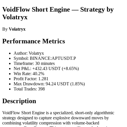
VoidFlow Short Engine — Strategy by
Volatryx
By
Volatryx
Performance Metrics
Author: Volatryx
Symbol: BINANCE:APTUSDT.P
Timeframe: 30 minutes
Net P&L: +432.43 USDT (+8.65%)
Win Rate: 40.2%
Profit Factor: 1.281
Max Drawdown: 94.24 USDT (1.85%)
Total Trades: 398
Description
VoidFlow Short Engine is a specialized, short-only algorithmic
strategy designed to capture explosive downward moves by
combining volatility compression with volume-backed