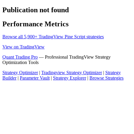
Publication not found
Performance Metrics
Browse all 5,900+ TradingView Pine Script strategies
View on TradingView
Quant Trading Pro
— Professional TradingView Strategy
Optimization Tools
Strategy Optimizer
|
Tradingview Strategy Optimizer
|
Strategy
Builder
|
Parameter Vault
|
Strategy Explorer
|
Browse Strategies