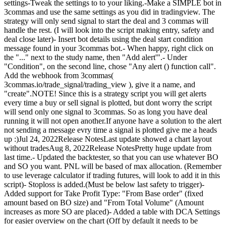
settings-Tweak the settings to to your liking.-Make a SIMPLE bot in
3commas and use the same settings as you did in tradingview. The
strategy will only send signal to start the deal and 3 commas will
handle the rest. (I will look into the script making entry, safety and
deal close later)- Insert bot details using the deal start condition
message found in your 3commas bot.- When happy, right click on
the "..." next to the study name, then "Add alert'".- Under
"Condition", on the second line, chose "Any alert () function call".
Add the webhook from 3commas(
3commas.io/trade_signal/trading_view ), give it a name, and
"create".NOTE! Since this is a strategy script you will get alerts
every time a buy or sell signal is plotted, but dont worry the script
will send only one signal to 3commas. So as long you have deal
running it will not open another.If anyone have a solution to the alert
not sending a message evry time a signal is plotted give me a heads
up :)Jul 24, 2022Release NotesLast update showed a chart layout
without tradesAug 8, 2022Release NotesPretty huge update from
last time.- Updated the backtester, so that you can use whatever BO
and SO you want. PNL will be based of max allocation. (Remember
to use leverage calculator if trading futures, will look to add it in this
script)- Stoploss is added.(Must be below last safety to trigger)-
Added support for Take Profit Type: "From Base order" (fixed
amount based on BO size) and "From Total Volume" (Amount
increases as more SO are placed)- Added a table with DCA Settings
for easier overview on the chart (Off by default it needs to be