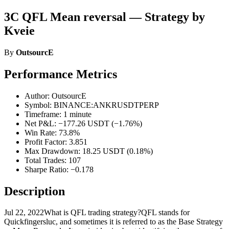
3C QFL Mean reversal — Strategy by
Kveie
By
OutsourcE
Performance Metrics
Author: OutsourcE
Symbol: BINANCE:ANKRUSDTPERP
Timeframe: 1 minute
Net P&L: −177.26 USDT (−1.76%)
Win Rate: 73.8%
Profit Factor: 3.851
Max Drawdown: 18.25 USDT (0.18%)
Total Trades: 107
Sharpe Ratio: −0.178
Description
Jul 22, 2022What is QFL trading strategy?QFL stands for
Quickfingersluc, and sometimes it is referred to as the Base Strategy