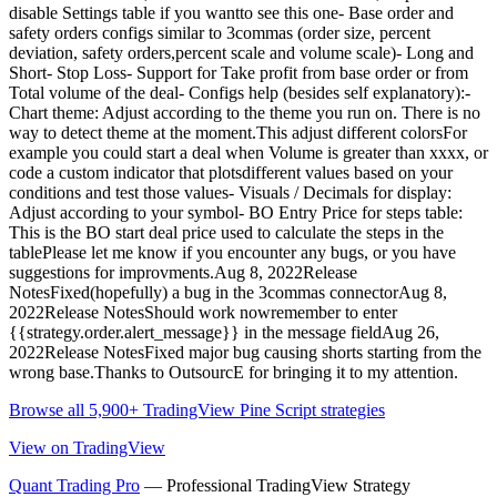
disable Settings table if you wantto see this one- Base order and
safety orders configs similar to 3commas (order size, percent
deviation, safety orders,percent scale and volume scale)- Long and
Short- Stop Loss- Support for Take profit from base order or from
Total volume of the deal- Configs help (besides self explanatory):-
Chart theme: Adjust according to the theme you run on. There is no
way to detect theme at the moment.This adjust different colorsFor
example you could start a deal when Volume is greater than xxxx, or
code a custom indicator that plotsdifferent values based on your
conditions and test those values- Visuals / Decimals for display:
Adjust according to your symbol- BO Entry Price for steps table:
This is the BO start deal price used to calculate the steps in the
tablePlease let me know if you encounter any bugs, or you have
suggestions for improvments.Aug 8, 2022Release
NotesFixed(hopefully) a bug in the 3commas connectorAug 8,
2022Release NotesShould work nowremember to enter
{{strategy.order.alert_message}} in the message fieldAug 26,
2022Release NotesFixed major bug causing shorts starting from the
wrong base.Thanks to OutsourcE for bringing it to my attention.
Browse all 5,900+ TradingView Pine Script strategies
View on TradingView
Quant Trading Pro
— Professional TradingView Strategy