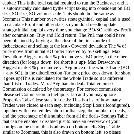
capital: This is the total capital required to run the Backtester and it
is automatically calculated bythe script taking into consideration BO
size, SO size, SO volume scale. This should be the same as
3commas.This number overwrites strategy.initial_capital and is used
to calculate Profit and other stats, so you don't needto update
strategy.initial_capital every time you change BO/SO settings- Profit
after commission- Buy and Hold return: The PnL that could have
been obtained by buying at the close of the first candle of
thebacktester and selling at the last.- Covered deviation: The % of
price move from initial BO order covered by SO settings- Max
Deviation: Biggest market % price move vs BO price, in the other
direction (for longis down, for short it is up)- Max Drawdown:
Biggest market % price move vs Avg price of the whole Trade (BO
+ any SO), in the otherdirection (for long price goes down, for short
it goes up)This is calculated for the whole Trade so it is different
than List of Trades- Max / Avg bars in deal- Total volume /
Commission calculated by the strategy. For correct commission
please set Commission in theInputs Tab and you may ignore
Properties Tab- Close stats for deals: This is a list of how many
Trades were closed at each step, including Stop Loss (ifconfigured),
together with covered deviation for that step, the number of deals,
and the percentage of thisnumber from all the deals- Settings Table
that can be enabled / disabled just to have an overview of your
configs on the chart, this is adrawn on bottom left- Steps Table
similar to 3commas, this is also drawn on bottom left, so please