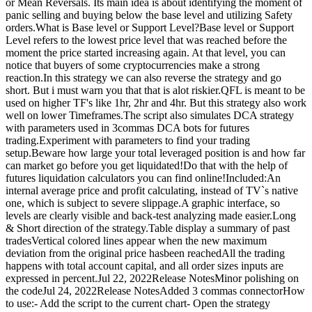
or Mean Reversals. Its main idea is about identifying the moment of
panic selling and buying below the base level and utilizing Safety
orders.What is Base level or Support Level?Base level or Support
Level refers to the lowest price level that was reached before the
moment the price started increasing again. At that level, you can
notice that buyers of some cryptocurrencies make a strong
reaction.In this strategy we can also reverse the strategy and go
short. But i must warn you that that is alot riskier.QFL is meant to be
used on higher TF's like 1hr, 2hr and 4hr. But this strategy also work
well on lower Timeframes.The script also simulates DCA strategy
with parameters used in 3commas DCA bots for futures
trading.Experiment with parameters to find your trading
setup.Beware how large your total leveraged position is and how far
can market go before you get liquidated!Do that with the help of
futures liquidation calculators you can find online!Included:An
internal average price and profit calculating, instead of TV`s native
one, which is subject to severe slippage.A graphic interface, so
levels are clearly visible and back-test analyzing made easier.Long
& Short direction of the strategy.Table display a summary of past
tradesVertical colored lines appear when the new maximum
deviation from the original price hasbeen reachedAll the trading
happens with total account capital, and all order sizes inputs are
expressed in percent.Jul 22, 2022Release NotesMinor polishing on
the codeJul 24, 2022Release NotesAdded 3 commas connectorHow
to use:- Add the script to the current chart- Open the strategy