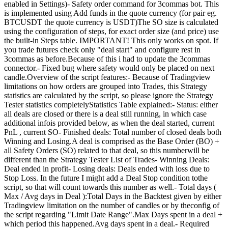
enabled in Settings)- Safety order command for 3commas bot. This
is implemented using Add funds in the quote currency (for pair eg.
BTCUSDT the quote currency is USDT)The SO size is calculated
using the configuration of steps, for exact order size (and price) use
the built-in Steps table. IMPORTANT! This only works on spot. If
you trade futures check only "deal start" and configure rest in
3commas as before.Because of this i had to update the 3commas
connector.- Fixed bug where safety would only be placed on next
candle.Overview of the script features:- Because of Tradingview
limitations on how orders are grouped into Trades, this Strategy
statistics are calculated by the script, so please ignore the Strategy
Tester statistics completelyStatistics Table explained:- Status: either
all deals are closed or there is a deal still running, in which case
additional infois provided below, as when the deal started, current
PnL , current SO- Finished deals: Total number of closed deals both
Winning and Losing.A deal is comprised as the Base Order (BO) +
all Safety Orders (SO) related to that deal, so this numberwill be
different than the Strategy Tester List of Trades- Winning Deals:
Deal ended in profit- Losing deals: Deals ended with loss due to
Stop Loss. In the future I might add a Deal Stop condition tothe
script, so that will count towards this number as well.- Total days (
Max / Avg days in Deal ):Total Days in the Backtest given by either
Tradingview limitation on the number of candles or by theconfig of
the script regarding "Limit Date Range".Max Days spent in a deal +
which period this happened.Avg days spent in a deal.- Required