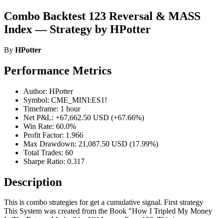
Combo Backtest 123 Reversal & MASS
Index — Strategy by HPotter
By
HPotter
Performance Metrics
Author: HPotter
Symbol: CME_MINI:ES1!
Timeframe: 1 hour
Net P&L: +67,662.50 USD (+67.66%)
Win Rate: 60.0%
Profit Factor: 1.966
Max Drawdown: 21,087.50 USD (17.99%)
Total Trades: 60
Sharpe Ratio: 0.317
Description
This is combo strategies for get a cumulative signal. First strategy
This System was created from the Book "How I Tripled My Money