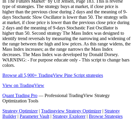
In The Futures Market" by Ulf Jensen, Page 183. This is reverse
type of strategies. The strategy buys at market, if close price is
higher than the previous close during 2 days and the meaning of 9-
days Stochastic Slow Oscillator is lower than 50. The strategy sells
at market, if close price is lower than the previous close price during
2 days and the meaning of 9-days Stochastic Fast Oscillator is
higher than 50. Second strategy The Mass Index was designed to
identify trend reversals by measuring the narrowing and widening of
the range between the high and low prices. As this range widens, the
Mass Index increases; as the range narrows the Mass Index
decreases. The Mass Index was developed by Donald Dorsey.
WARNING: - For purpose educate only - This script to change bars
colors.
Browse all 5,900+ TradingView Pine Script strategies
View on TradingView
Quant Trading Pro
— Professional TradingView Strategy
Optimization Tools
Strategy Optimizer
|
Tradingview Strategy Optimizer
|
Strategy
Builder
|
Parameter Vault
|
Strategy Explorer
|
Browse Strategies