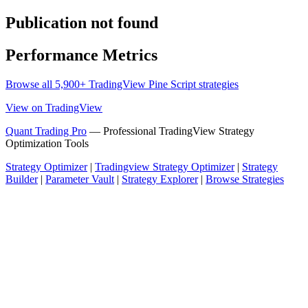
Publication not found
Performance Metrics
Browse all 5,900+ TradingView Pine Script strategies
View on TradingView
Quant Trading Pro
— Professional TradingView Strategy
Optimization Tools
Strategy Optimizer
|
Tradingview Strategy Optimizer
|
Strategy
Builder
|
Parameter Vault
|
Strategy Explorer
|
Browse Strategies