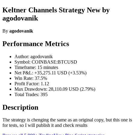
Keltner Channels Strategy New by
agodovanik
By
agodovanik
Performance Metrics
Author: agodovanik
Symbol: COINBASE:BTCUSD
Timeframe: 15 minutes
Net P&L: +35,275.11 USD (+3.53%)
Win Rate: 37.5%
Profit Factor: 1.12
Max Drawdown: 28,110.09 USD (2.79%)
Total Trades: 395
Description
The strategy is chenging the same as an original copy, but this one is
for tests, so I will publish it and check results