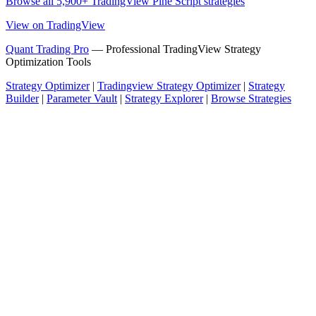
Browse all 5,900+ TradingView Pine Script strategies
View on TradingView
Quant Trading Pro
— Professional TradingView Strategy
Optimization Tools
Strategy Optimizer
|
Tradingview Strategy Optimizer
|
Strategy
Builder
|
Parameter Vault
|
Strategy Explorer
|
Browse Strategies