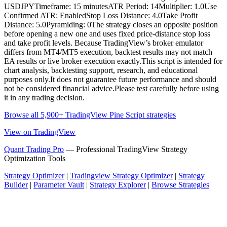
USDJPYTimeframe: 15 minutesATR Period: 14Multiplier: 1.0Use
Confirmed ATR: EnabledStop Loss Distance: 4.0Take Profit
Distance: 5.0Pyramiding: 0The strategy closes an opposite position
before opening a new one and uses fixed price-distance stop loss
and take profit levels. Because TradingView’s broker emulator
differs from MT4/MT5 execution, backtest results may not match
EA results or live broker execution exactly.This script is intended for
chart analysis, backtesting support, research, and educational
purposes only.It does not guarantee future performance and should
not be considered financial advice.Please test carefully before using
it in any trading decision.
Browse all 5,900+ TradingView Pine Script strategies
View on TradingView
Quant Trading Pro
— Professional TradingView Strategy
Optimization Tools
Strategy Optimizer
|
Tradingview Strategy Optimizer
|
Strategy
Builder
|
Parameter Vault
|
Strategy Explorer
|
Browse Strategies