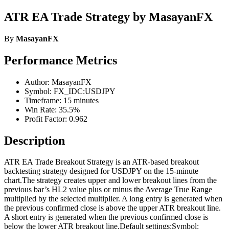
ATR EA Trade Strategy by MasayanFX
By
MasayanFX
Performance Metrics
Author: MasayanFX
Symbol: FX_IDC:USDJPY
Timeframe: 15 minutes
Win Rate: 35.5%
Profit Factor: 0.962
Description
ATR EA Trade Breakout Strategy is an ATR-based breakout
backtesting strategy designed for USDJPY on the 15-minute
chart.The strategy creates upper and lower breakout lines from the
previous bar’s HL2 value plus or minus the Average True Range
multiplied by the selected multiplier. A long entry is generated when
the previous confirmed close is above the upper ATR breakout line.
A short entry is generated when the previous confirmed close is
below the lower ATR breakout line.Default settings:Symbol: