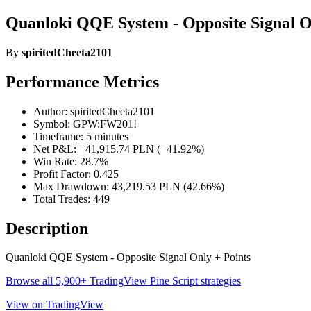
Quanloki QQE System - Opposite Signal On
By
spiritedCheeta2101
Performance Metrics
Author: spiritedCheeta2101
Symbol: GPW:FW201!
Timeframe: 5 minutes
Net P&L: −41,915.74 PLN (−41.92%)
Win Rate: 28.7%
Profit Factor: 0.425
Max Drawdown: 43,219.53 PLN (42.66%)
Total Trades: 449
Description
Quanloki QQE System - Opposite Signal Only + Points
Browse all 5,900+ TradingView Pine Script strategies
View on TradingView