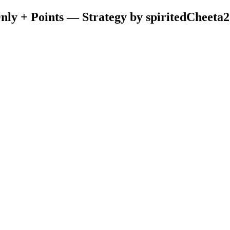
ly + Points — Strategy by spiritedCheeta