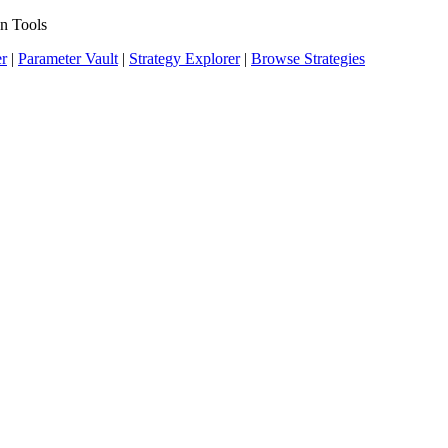
n Tools
er
|
Parameter Vault
|
Strategy Explorer
|
Browse Strategies