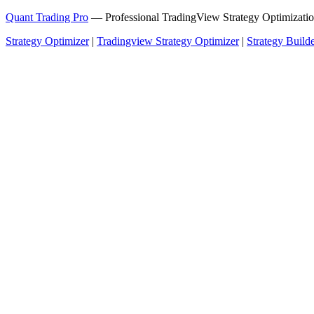
Quant Trading Pro
— Professional TradingView Strategy Optimizatio
Strategy Optimizer
|
Tradingview Strategy Optimizer
|
Strategy Build