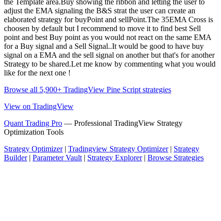
the Template area.Buy showing the ribbon and letting the user to
adjust the EMA signaling the B&S strat the user can create an
elaborated strategy for buyPoint and sellPoint.The 35EMA Cross is
choosen by default but I recommend to move it to find best Sell
point and best Buy point as you would not react on the same EMA
for a Buy signal and a Sell Signal..It would be good to have buy
signal on a EMA and the sell signal on another but that's for another
Strategy to be shared.Let me know by commenting what you would
like for the next one !
Browse all 5,900+ TradingView Pine Script strategies
View on TradingView
Quant Trading Pro
— Professional TradingView Strategy
Optimization Tools
Strategy Optimizer
|
Tradingview Strategy Optimizer
|
Strategy
Builder
|
Parameter Vault
|
Strategy Explorer
|
Browse Strategies