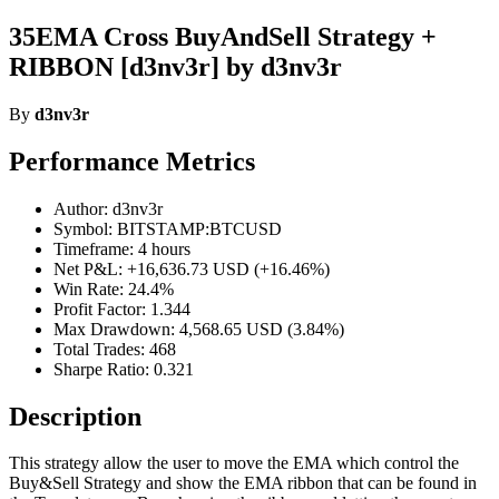
35EMA Cross BuyAndSell Strategy +
RIBBON [d3nv3r] by d3nv3r
By
d3nv3r
Performance Metrics
Author: d3nv3r
Symbol: BITSTAMP:BTCUSD
Timeframe: 4 hours
Net P&L: +16,636.73 USD (+16.46%)
Win Rate: 24.4%
Profit Factor: 1.344
Max Drawdown: 4,568.65 USD (3.84%)
Total Trades: 468
Sharpe Ratio: 0.321
Description
This strategy allow the user to move the EMA which control the
Buy&Sell Strategy and show the EMA ribbon that can be found in