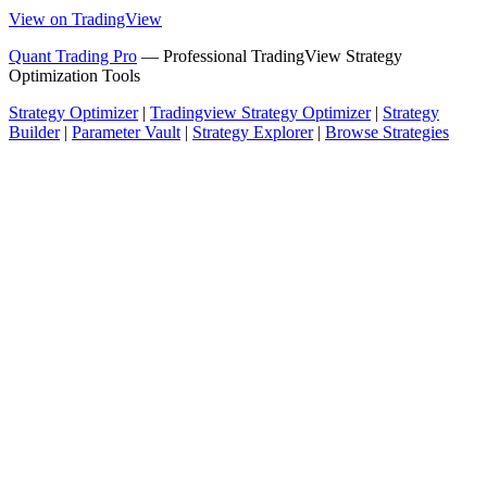
View on TradingView
Quant Trading Pro
— Professional TradingView Strategy
Optimization Tools
Strategy Optimizer
|
Tradingview Strategy Optimizer
|
Strategy
Builder
|
Parameter Vault
|
Strategy Explorer
|
Browse Strategies