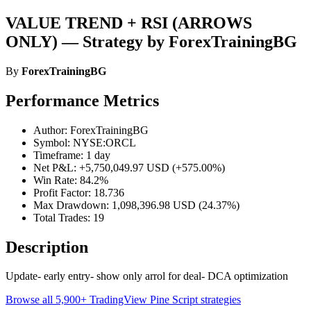
VALUE TREND + RSI (ARROWS
ONLY) — Strategy by ForexTrainingBG
By
ForexTrainingBG
Performance Metrics
Author: ForexTrainingBG
Symbol: NYSE:ORCL
Timeframe: 1 day
Net P&L: +5,750,049.97 USD (+575.00%)
Win Rate: 84.2%
Profit Factor: 18.736
Max Drawdown: 1,098,396.98 USD (24.37%)
Total Trades: 19
Description
Update- early entry- show only arrol for deal- DCA optimization
Browse all 5,900+ TradingView Pine Script strategies