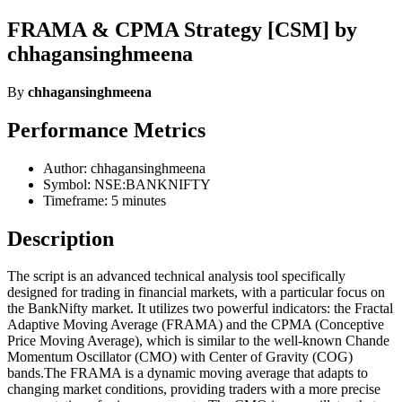
FRAMA & CPMA Strategy [CSM] by
chhagansinghmeena
By
chhagansinghmeena
Performance Metrics
Author: chhagansinghmeena
Symbol: NSE:BANKNIFTY
Timeframe: 5 minutes
Description
The script is an advanced technical analysis tool specifically
designed for trading in financial markets, with a particular focus on
the BankNifty market. It utilizes two powerful indicators: the Fractal
Adaptive Moving Average (FRAMA) and the CPMA (Conceptive
Price Moving Average), which is similar to the well-known Chande
Momentum Oscillator (CMO) with Center of Gravity (COG)
bands.The FRAMA is a dynamic moving average that adapts to
changing market conditions, providing traders with a more precise