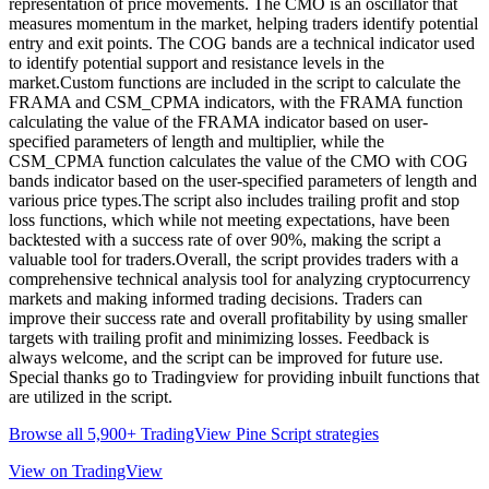
representation of price movements. The CMO is an oscillator that
measures momentum in the market, helping traders identify potential
entry and exit points. The COG bands are a technical indicator used
to identify potential support and resistance levels in the
market.Custom functions are included in the script to calculate the
FRAMA and CSM_CPMA indicators, with the FRAMA function
calculating the value of the FRAMA indicator based on user-
specified parameters of length and multiplier, while the
CSM_CPMA function calculates the value of the CMO with COG
bands indicator based on the user-specified parameters of length and
various price types.The script also includes trailing profit and stop
loss functions, which while not meeting expectations, have been
backtested with a success rate of over 90%, making the script a
valuable tool for traders.Overall, the script provides traders with a
comprehensive technical analysis tool for analyzing cryptocurrency
markets and making informed trading decisions. Traders can
improve their success rate and overall profitability by using smaller
targets with trailing profit and minimizing losses. Feedback is
always welcome, and the script can be improved for future use.
Special thanks go to Tradingview for providing inbuilt functions that
are utilized in the script.
Browse all 5,900+ TradingView Pine Script strategies
View on TradingView