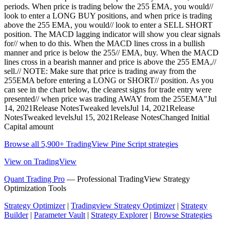
periods. When price is trading below the 255 EMA, you would//
look to enter a LONG BUY positions, and when price is trading
above the 255 EMA, you would// look to enter a SELL SHORT
position. The MACD lagging indicator will show you clear signals
for// when to do this. When the MACD lines cross in a bullish
manner and price is below the 255// EMA, buy. When the MACD
lines cross in a bearish manner and price is above the 255 EMA,//
sell.// NOTE: Make sure that price is trading away from the
255EMA before entering a LONG or SHORT// position. As you
can see in the chart below, the clearest signs for trade entry were
presented// when price was trading AWAY from the 255EMA"Jul
14, 2021Release NotesTweaked levelsJul 14, 2021Release
NotesTweaked levelsJul 15, 2021Release NotesChanged Initial
Capital amount
Browse all 5,900+ TradingView Pine Script strategies
View on TradingView
Quant Trading Pro
— Professional TradingView Strategy
Optimization Tools
Strategy Optimizer
|
Tradingview Strategy Optimizer
|
Strategy
Builder
|
Parameter Vault
|
Strategy Explorer
|
Browse Strategies