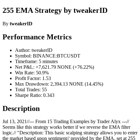
255 EMA Strategy by tweakerID
By
tweakerID
Performance Metrics
Author: tweakerID
Symbol: BINANCE:BTCUSDT
Timeframe: 5 minutes
Net P&L: +7,621.79 NONE (+76.22%)
Win Rate: 50.9%
Profit Factor: 1.53
Max Drawdown: 2,394.13 NONE (14.45%)
Total Trades: 55
Sharpe Ratio: 0.343
Description
Jul 13, 2021//--- From 15 Trading Examples by Trader Alyx ---//
Seems like this strategy works better if we reverse the EMA filter
logic.// "Description: This basic scalping strategy allows you to enter
the market based upon sentiment// provided by the EMA, set at 255