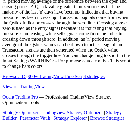
'n' period moving average of the difference between the open and
closing prices. A Qstick value greater than zero means that the
majority of the last 'n' days have been up, indicating that buying
pressure has been increasing. Transaction signals come from when
the Qstick indicator crosses through the zero line. Crossing above
zero is used as the entry signal because it is indicating that buying
pressure is increasing, while sell signals come from the indicator
crossing down through zero. In addition, an 'n' period moving
average of the Qstick values can be drawn to act as a signal line.
Transaction signals are then generated when the Qstick value
crosses through the trigger line. You can change long to short in the
Input Settings WARNING: - For purpose educate only - This script
to change bars colors.
Browse all 5,900+ TradingView Pine Script strategies
View on TradingView
Quant Trading Pro
— Professional TradingView Strategy
Optimization Tools
Strategy Optimizer
|
Tradingview Strategy Optimizer
|
Strategy
Builder
|
Parameter Vault
|
Strategy Explorer
|
Browse Strategies