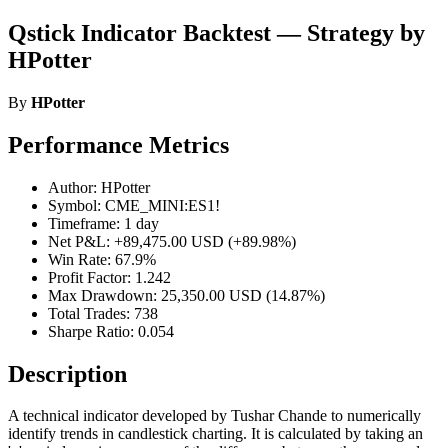
Qstick Indicator Backtest — Strategy by
HPotter
By
HPotter
Performance Metrics
Author: HPotter
Symbol: CME_MINI:ES1!
Timeframe: 1 day
Net P&L: +89,475.00 USD (+89.98%)
Win Rate: 67.9%
Profit Factor: 1.242
Max Drawdown: 25,350.00 USD (14.87%)
Total Trades: 738
Sharpe Ratio: 0.054
Description
A technical indicator developed by Tushar Chande to numerically
identify trends in candlestick charting. It is calculated by taking an