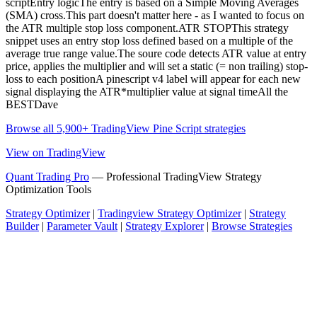
scriptEntry logicThe entry is based on a Simple Moving Averages
(SMA) cross.This part doesn't matter here - as I wanted to focus on
the ATR multiple stop loss component.ATR STOPThis strategy
snippet uses an entry stop loss defined based on a multiple of the
average true range value.The soure code detects ATR value at entry
price, applies the multiplier and will set a static (= non trailing) stop-
loss to each positionA pinescript v4 label will appear for each new
signal displaying the ATR*multiplier value at signal timeAll the
BESTDave
Browse all 5,900+ TradingView Pine Script strategies
View on TradingView
Quant Trading Pro
— Professional TradingView Strategy
Optimization Tools
Strategy Optimizer
|
Tradingview Strategy Optimizer
|
Strategy
Builder
|
Parameter Vault
|
Strategy Explorer
|
Browse Strategies