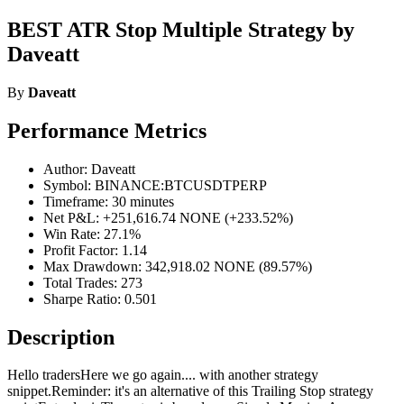
BEST ATR Stop Multiple Strategy by
Daveatt
By
Daveatt
Performance Metrics
Author: Daveatt
Symbol: BINANCE:BTCUSDTPERP
Timeframe: 30 minutes
Net P&L: +251,616.74 NONE (+233.52%)
Win Rate: 27.1%
Profit Factor: 1.14
Max Drawdown: 342,918.02 NONE (89.57%)
Total Trades: 273
Sharpe Ratio: 0.501
Description
Hello tradersHere we go again.... with another strategy
snippet.Reminder: it's an alternative of this Trailing Stop strategy