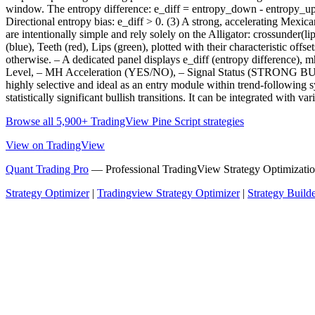
window. The entropy difference: e_diff = entropy_down - entropy_up r
Directional entropy bias: e_diff > 0. (3) A strong, accelerating Mexica
are intentionally simple and rely solely on the Alligator: crossunder(li
(blue), Teeth (red), Lips (green), plotted with their characteristic o
otherwise. – A dedicated panel displays e_diff (entropy difference)
Level, – MH Acceleration (YES/NO), – Signal Status (STRONG BUY /
highly selective and ideal as an entry module within trend-following s
statistically significant bullish transitions. It can be integrated with 
Browse all 5,900+ TradingView Pine Script strategies
View on TradingView
Quant Trading Pro
— Professional TradingView Strategy Optimizatio
Strategy Optimizer
|
Tradingview Strategy Optimizer
|
Strategy Build