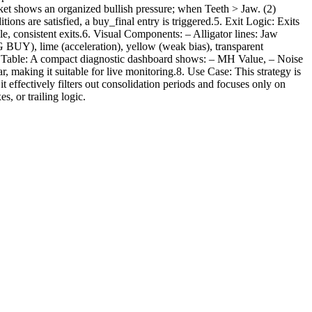
ket shows an organized bullish pressure; when Teeth > Jaw. (2)
ons are satisfied, a buy_final entry is triggered.5. Exit Logic: Exits
ble, consistent exits.6. Visual Components: – Alligator lines: Jaw
NG BUY), lime (acceleration), yellow (weak bias), transparent
tic Table: A compact diagnostic dashboard shows: – MH Value, – Noise
ng it suitable for live monitoring.8. Use Case: This strategy is
 effectively filters out consolidation periods and focuses only on
s, or trailing logic.