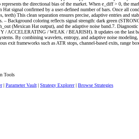
epresents the directional bias of the market. When e_diff > 0, the mar
n Hat signal confirmed by a user-defined number of bars. Once all conditi
ps, teeth) This clean separation ensures precise, adaptive entries and sta
ffsets. – Background coloring reflects signal strength: dark green (STRO
, mh_out (Mexican Hat output), and the adaptive noise band.7. Diagnos
 ACCELERATING / WEAK / BEARISH). It updates on the last bar, maki
ystems. By combining wavelets, entropy, and adaptive noise modeling, it
various exit frameworks such as ATR stops, channel-based exits, range boxe
n Tools
er
|
Parameter Vault
|
Strategy Explorer
|
Browse Strategies