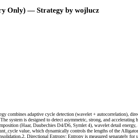
ry Only) — Strategy by wojlucz
 combines adaptive cycle detection (wavelet + autocorrelation), direct
 The system is designed to detect asymmetric, strong, and accelerating b
position (Haar, Daubechies D4/D6, Symlet 4), wavelet detail energy, and 
t_cycle value, which dynamically controls the lengths of the Alligator 
onsolidation.2. Directional Entropy: Entropy is measured separately f