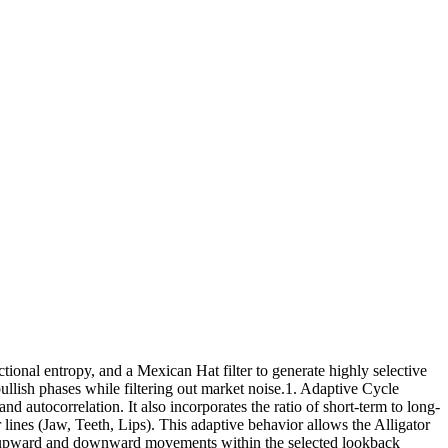
ional entropy, and a Mexican Hat filter to generate highly selective
ullish phases while filtering out market noise.1. Adaptive Cycle
autocorrelation. It also incorporates the ratio of short-term to long-
lines (Jaw, Teeth, Lips). This adaptive behavior allows the Alligator
or upward and downward movements within the selected lookback