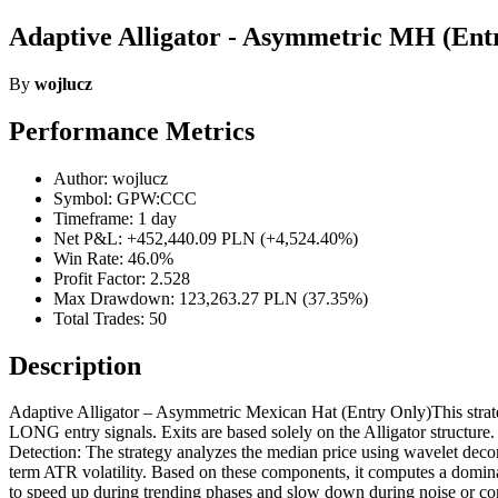
Adaptive Alligator - Asymmetric MH (Ent
By
wojlucz
Performance Metrics
Author: wojlucz
Symbol: GPW:CCC
Timeframe: 1 day
Net P&L: +452,440.09 PLN (+4,524.40%)
Win Rate: 46.0%
Profit Factor: 2.528
Max Drawdown: 123,263.27 PLN (37.35%)
Total Trades: 50
Description
Adaptive Alligator – Asymmetric Mexican Hat (Entry Only)This strategy
LONG entry signals. Exits are based solely on the Alligator structure.
Detection: The strategy analyzes the median price using wavelet decom
term ATR volatility. Based on these components, it computes a dominan
to speed up during trending phases and slow down during noise or c