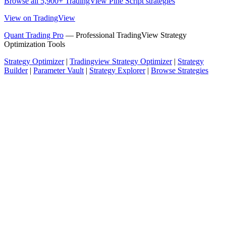
Browse all 5,900+ TradingView Pine Script strategies
View on TradingView
Quant Trading Pro
— Professional TradingView Strategy
Optimization Tools
Strategy Optimizer
|
Tradingview Strategy Optimizer
|
Strategy
Builder
|
Parameter Vault
|
Strategy Explorer
|
Browse Strategies