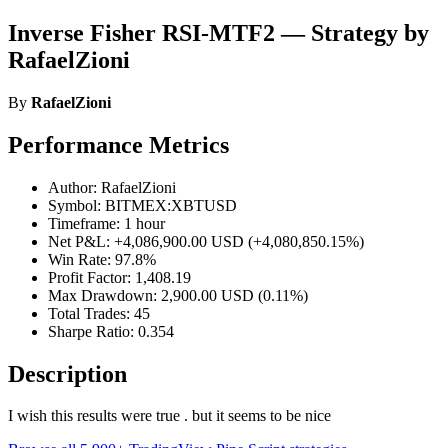
Inverse Fisher RSI-MTF2 — Strategy by
RafaelZioni
By
RafaelZioni
Performance Metrics
Author: RafaelZioni
Symbol: BITMEX:XBTUSD
Timeframe: 1 hour
Net P&L: +4,086,900.00 USD (+4,080,850.15%)
Win Rate: 97.8%
Profit Factor: 1,408.19
Max Drawdown: 2,900.00 USD (0.11%)
Total Trades: 45
Sharpe Ratio: 0.354
Description
I wish this results were true . but it seems to be nice