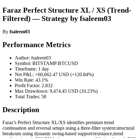
Faraz Perfect Structure XL / XS (Trend-
Filtered) — Strategy by fsaleem03
By
fsaleem03
Performance Metrics
Author: fsaleem03
Symbol: BITSTAMP:BTCUSD
Timeframe: 1 day
Net P&L: +60,662.47 USD (+120.84%)
Win Rate: 43.1%
Profit Factor: 2.832
Max Drawdown: 9,474.45 USD (10.23%)
Total Trades: 58
Description
Faraz’s Perfect Structure XL/XS identifies premium trend
continuation and reversal setups using a three-filter system:structural
breakouts using dynamic swing-based support/resistance,trend