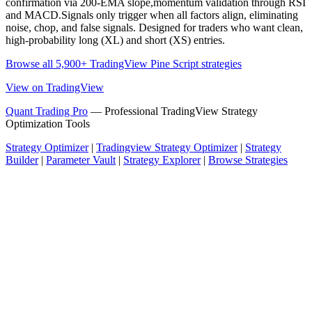
confirmation via 200-EMA slope,momentum validation through RSI
and MACD.Signals only trigger when all factors align, eliminating
noise, chop, and false signals. Designed for traders who want clean,
high-probability long (XL) and short (XS) entries.
Browse all 5,900+ TradingView Pine Script strategies
View on TradingView
Quant Trading Pro
— Professional TradingView Strategy
Optimization Tools
Strategy Optimizer
|
Tradingview Strategy Optimizer
|
Strategy
Builder
|
Parameter Vault
|
Strategy Explorer
|
Browse Strategies