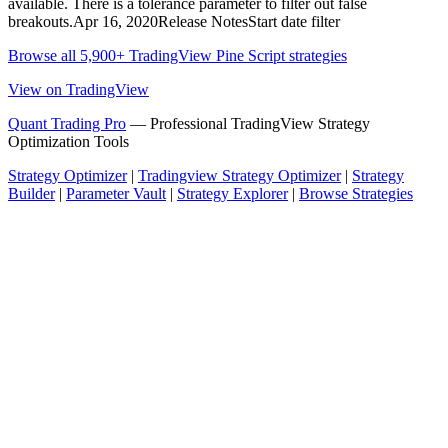
available. There is a tolerance parameter to filter out false
breakouts.Apr 16, 2020Release NotesStart date filter
Browse all 5,900+ TradingView Pine Script strategies
View on TradingView
Quant Trading Pro
— Professional TradingView Strategy
Optimization Tools
Strategy Optimizer
|
Tradingview Strategy Optimizer
|
Strategy
Builder
|
Parameter Vault
|
Strategy Explorer
|
Browse Strategies