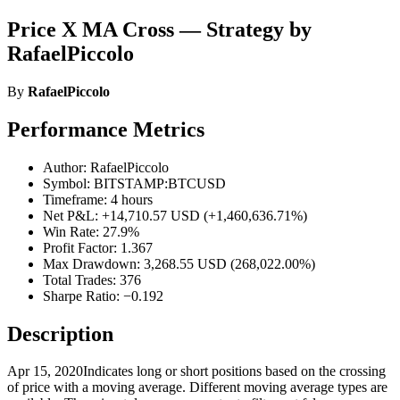
Price X MA Cross — Strategy by
RafaelPiccolo
By
RafaelPiccolo
Performance Metrics
Author: RafaelPiccolo
Symbol: BITSTAMP:BTCUSD
Timeframe: 4 hours
Net P&L: +14,710.57 USD (+1,460,636.71%)
Win Rate: 27.9%
Profit Factor: 1.367
Max Drawdown: 3,268.55 USD (268,022.00%)
Total Trades: 376
Sharpe Ratio: −0.192
Description
Apr 15, 2020Indicates long or short positions based on the crossing
of price with a moving average. Different moving average types are