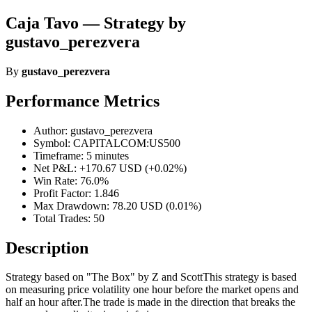
Caja Tavo — Strategy by
gustavo_perezvera
By
gustavo_perezvera
Performance Metrics
Author: gustavo_perezvera
Symbol: CAPITALCOM:US500
Timeframe: 5 minutes
Net P&L: +170.67 USD (+0.02%)
Win Rate: 76.0%
Profit Factor: 1.846
Max Drawdown: 78.20 USD (0.01%)
Total Trades: 50
Description
Strategy based on "The Box" by Z and ScottThis strategy is based
on measuring price volatility one hour before the market opens and
half an hour after.The trade is made in the direction that breaks the