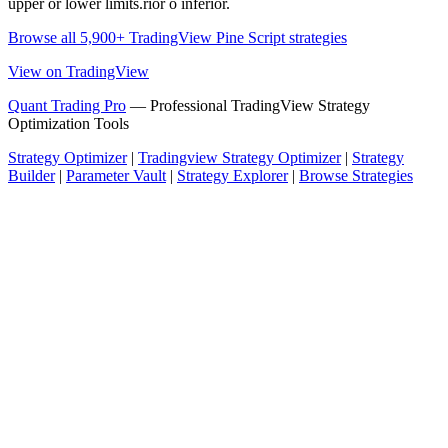
upper or lower limits.rior o inferior.
Browse all 5,900+ TradingView Pine Script strategies
View on TradingView
Quant Trading Pro
— Professional TradingView Strategy
Optimization Tools
Strategy Optimizer
|
Tradingview Strategy Optimizer
|
Strategy
Builder
|
Parameter Vault
|
Strategy Explorer
|
Browse Strategies