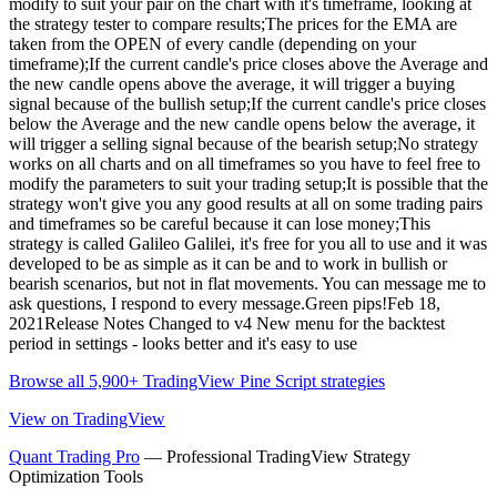
modify to suit your pair on the chart with it's timeframe, looking at
the strategy tester to compare results;The prices for the EMA are
taken from the OPEN of every candle (depending on your
timeframe);If the current candle's price closes above the Average and
the new candle opens above the average, it will trigger a buying
signal because of the bullish setup;If the current candle's price closes
below the Average and the new candle opens below the average, it
will trigger a selling signal because of the bearish setup;No strategy
works on all charts and on all timeframes so you have to feel free to
modify the parameters to suit your trading setup;It is possible that the
strategy won't give you any good results at all on some trading pairs
and timeframes so be careful because it can lose money;This
strategy is called Galileo Galilei, it's free for you all to use and it was
developed to be as simple as it can be and to work in bullish or
bearish scenarios, but not in flat movements. You can message me to
ask questions, I respond to every message.Green pips!Feb 18,
2021Release Notes Changed to v4 New menu for the backtest
period in settings - looks better and it's easy to use
Browse all 5,900+ TradingView Pine Script strategies
View on TradingView
Quant Trading Pro
— Professional TradingView Strategy
Optimization Tools