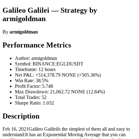
Galileo Galilei — Strategy by
armigoldman
By
armigoldman
Performance Metrics
Author: armigoldman
Symbol: BINANCE:EGLDUSDT
Timeframe: 12 hours
Net P&L: +514,378.79 NONE (+505.36%)
Win Rate: 38.5%
Profit Factor: 5.748
Max Drawdown: 21,062.72 NONE (12.84%)
Total Trades: 52
Sharpe Ratio: 1.032
Description
Feb 16, 2021Galileo GalileiIs the simplest of them all and easy to
understand:It has an Exponential Moving Average that you can