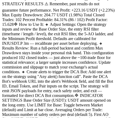
STRATEGY RESULTS ⚠️ Remember, past results do not
guarantee future performance. Net Profit: +223.16 USDT (+2.23%)
Max Equity Drawdown: 204.77 USDT (1.98%) Total Closed
Trades: 102 Percent Profitable: 84.31% (86 / 102) Profit Factor:
15.628🔷 How to Use It: 🔸 Adjust Settings: Open the strategy
inputs and review the Base Order Size, the entry RSI filter
(timeframe / length / level), the exit RSI filter, the 5-AO ladder, and
the Minimum Profit threshold. Defaults are calibrated for
INJUSDT.P 3m — recalibrate per asset before deploying. 🔸
Results Review: Run a full-period backtest and confirm Max
Drawdown stays inside your personal risk band. This configuration
produced 102 closed trades — just above the ~100-trade floor for
statistical relevance; a larger sample increases confidence. Update
commission and slippage to match your exchange's actual
conditions. 🔸 Create alerts to trigger the DCA Bot: Add one alert
on the strategy using "Any alert() function call". Paste the DCA
Bot's webhook URL into the alert's Webhook field, and fill the Bot
ID, Email Token, and Pair inputs on the script. The strategy will
emit JSON payloads for entry, each safety order, and exit —
formatted for direct DCA Bot consumption.🔷 INDICATOR
SETTINGS Base Order Size (USDT): USDT amount opened on
the long entry. Use LIMIT for Base: Toggle between Market
(default) and Limit at bar close. Averaging Orders per Trade:
Maximum number of safety orders per deal (default 5). First AO