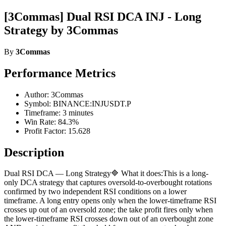
[3Commas] Dual RSI DCA INJ - Long
Strategy by 3Commas
By
3Commas
Performance Metrics
Author: 3Commas
Symbol: BINANCE:INJUSDT.P
Timeframe: 3 minutes
Win Rate: 84.3%
Profit Factor: 15.628
Description
Dual RSI DCA — Long Strategy🔷 What it does:This is a long-
only DCA strategy that captures oversold-to-overbought rotations
confirmed by two independent RSI conditions on a lower
timeframe. A long entry opens only when the lower-timeframe RSI
crosses up out of an oversold zone; the take profit fires only when
the lower-timeframe RSI crosses down out of an overbought zone