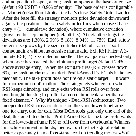
and no position is open, a long position opens at the base order size
(default 90 USDT ≈ 0.9% of equity). The base order is configurable
as Market (default) or Limit at the bar's close. Safety Order Ladder:
After the base fill, the strategy monitors price deviation downward
against the position. The k-th safety order fires when close ≤ base
entry × (1 − cumulative deviation), where cumulative deviation
grows by the step multiplier (default 1.3). At default settings the
deviations are: 1.30%, 2.99%, 5.18%, 8.04%, 11.75%. Each safety
order's size grows by the size multiplier (default 1.25) — soft
compounding without aggressive martingale. Exit RSI Filter: A 3-
minute RSI(14) is sampled in parallel. The exit gate is checked only
when price has reached the minimum profit target (default 2.4%
above average entry). When the exit gate fires (RSI crosses down
69), the position closes at market. Profit-Armed Exit: This is the key
mechanic. The take profit does not fire on a static target — it waits
for momentum confirmation. The strategy lets winners run when
RSI keeps climbing, and only exits when RSI rolls over from
overbought, locking in profit at a momentum peak rather than a
fixed distance.🔷 Why it's unique: - Dual-RSI Architecture: Two
independent RSI cross conditions on the same lower timeframe —
one for entry, one for exit. Most DCA tools gate only one end of the
deal; this one filters both. - Profit-Armed Exit: The take profit waits
for the lower-timeframe RSI to roll over from overbought. Winners
run while momentum holds, then exit on the first sign of rotation —
better expectancy than a fixed-target exit on trending moves. - Soft