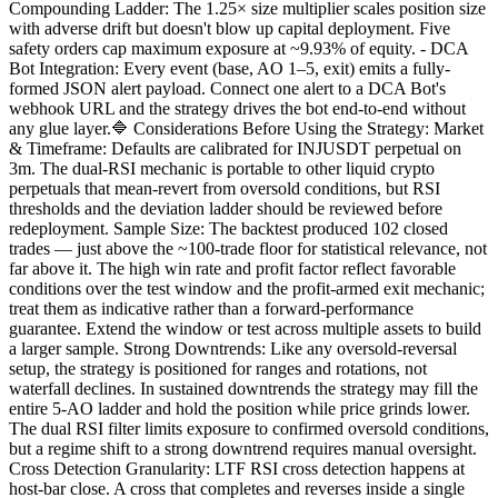
Compounding Ladder: The 1.25× size multiplier scales position size
with adverse drift but doesn't blow up capital deployment. Five
safety orders cap maximum exposure at ~9.93% of equity. - DCA
Bot Integration: Every event (base, AO 1–5, exit) emits a fully-
formed JSON alert payload. Connect one alert to a DCA Bot's
webhook URL and the strategy drives the bot end-to-end without
any glue layer.🔷 Considerations Before Using the Strategy: Market
& Timeframe: Defaults are calibrated for INJUSDT perpetual on
3m. The dual-RSI mechanic is portable to other liquid crypto
perpetuals that mean-revert from oversold conditions, but RSI
thresholds and the deviation ladder should be reviewed before
redeployment. Sample Size: The backtest produced 102 closed
trades — just above the ~100-trade floor for statistical relevance, not
far above it. The high win rate and profit factor reflect favorable
conditions over the test window and the profit-armed exit mechanic;
treat them as indicative rather than a forward-performance
guarantee. Extend the window or test across multiple assets to build
a larger sample. Strong Downtrends: Like any oversold-reversal
setup, the strategy is positioned for ranges and rotations, not
waterfall declines. In sustained downtrends the strategy may fill the
entire 5-AO ladder and hold the position while price grinds lower.
The dual RSI filter limits exposure to confirmed oversold conditions,
but a regime shift to a strong downtrend requires manual oversight.
Cross Detection Granularity: LTF RSI cross detection happens at
host-bar close. A cross that completes and reverses inside a single