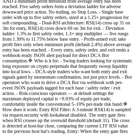
AND a minimum profit threshold from average entry has been
reached. Five safety orders form a deviation ladder for adverse
downward price action. No trailing, no Stop Loss. - Single base
order with up to five safety orders, sized at a 1.25× progression for
soft compounding. - Dual-RSI architecture: RSI(14) cross up 31 on
3m for entry, RSI(14) cross down 69 on 3m for exit. - Deviation
ladder: 1.3% to first safety order, 1.3× step multiplier — five rungs
from 1.30% to 11.75% below base entry. - Profit-armed exit: take
profit fires only when minimum profit (default 2.4%) above average
entry has been reached. - Every entry, safety order, and exit emits a
webhook-ready JSON alert payload for direct DCA Bot
consumption.🔷 Who is it for: - Swing traders looking for systematic
long exposure on crypto perpetuals that frequently sweep liquidity
into local lows. - DCA-style traders who want both entry and exit
signals gated by momentum confirmation, not just price levels. - Bot
operators who want to drive a DCA Bot via webhook with per-
event JSON payloads tagged for each base / safety order / exit
action. - Risk-conscious operators — at default settings the
maximum deployed capital is ~9.93% of equity per trade,
comfortably inside the conventional 5–10% per-trade risk band.🔷
How does it work: Entry RSI Filter: A 3-minute RSI(14) is sampled
via request.security with lookahead disabled. The entry gate fires
when RSI crosses up the oversold threshold (default 31). The cross
is detected at host-bar close, comparing the current LTF RSI value
to the previous host bar's reading. Entry: When the entry gate fires