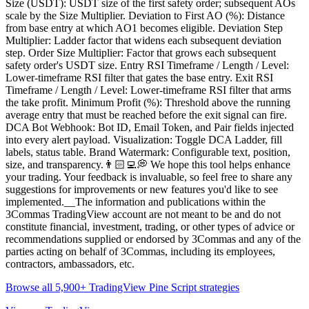
Size (USDT): USDT size of the first safety order; subsequent AOs
scale by the Size Multiplier. Deviation to First AO (%): Distance
from base entry at which AO1 becomes eligible. Deviation Step
Multiplier: Ladder factor that widens each subsequent deviation
step. Order Size Multiplier: Factor that grows each subsequent
safety order's USDT size. Entry RSI Timeframe / Length / Level:
Lower-timeframe RSI filter that gates the base entry. Exit RSI
Timeframe / Length / Level: Lower-timeframe RSI filter that arms
the take profit. Minimum Profit (%): Threshold above the running
average entry that must be reached before the exit signal can fire.
DCA Bot Webhook: Bot ID, Email Token, and Pair fields injected
into every alert payload. Visualization: Toggle DCA Ladder, fill
labels, status table. Brand Watermark: Configurable text, position,
size, and transparency.👨🏻‍💻💭 We hope this tool helps enhance
your trading. Your feedback is invaluable, so feel free to share any
suggestions for improvements or new features you'd like to see
implemented.__The information and publications within the
3Commas TradingView account are not meant to be and do not
constitute financial, investment, trading, or other types of advice or
recommendations supplied or endorsed by 3Commas and any of the
parties acting on behalf of 3Commas, including its employees,
contractors, ambassadors, etc.
Browse all 5,900+ TradingView Pine Script strategies