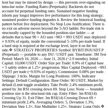
host bar may be missed by design — this prevents over-signaling on
intra-bar noise. Funding Rates (Perpetuals): Backtests do not
account for perpetual funding rates. Sustained negative funding
(shorts pay longs) improves live performance for this long strategy;
sustained positive funding degrades it. Review the historical funding
pattern before live deployment. No Stop Loss Justification: There is
no exit on adverse moves beyond the 5-AO ladder. Per-trade risk is
structurally capped by the bounded position-size ladder — at
defaults that is base 90 + AO sum ~903 = 993 USDT max deployed
≈ 9.93% of equity, inside the conventional 5–10% per-trade band. If
a hard stop is required at the exchange level, layer it on the bot
side.🔷 STRATEGY PROPERTIES Symbol: BYBIT:INJUSDT.P
(Perpetual) — portable to any INJ / USDT pair. Timeframe: 3M Test
Period: March 16, 2026 — June 11, 2026 (~2.9 months). Initial
Capital: 10,000 USDT. Order Size per Trade: 0.9% of Capital base
+ 5 safety orders at 1.25× progression. Max Capital Deployed: ~993
USDT per trade (~9.93% of equity). Commission: 0.08% per trade.
Slippage: 3 ticks. Margin for Long Positions: 100%. Indicator
Settings: Default Configuration. Base Order: 90 USDT, Market by
default (Limit toggle available). Take Profit: 2.4% minimum profit,
armed by 3m RSI crossing down 69. Stop Loss: None — bounded
position size is the structural risk cap. Entry Filter: 3m RSI(14)
Crossing Up 31. Exit Filter: 3m RSI(14) Crossing Down 69 +
minimum profit 2.4%. Averaging Orders: 5, Deviation 1.3%,
Deviation Step 1.3×, Size Multiplier 1.25×. Strategy: Long Only.🔷