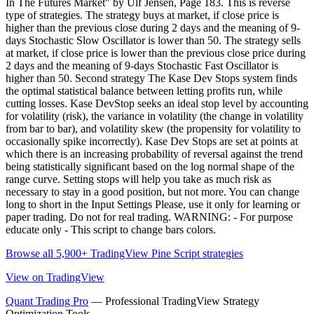
In The Futures Market" by Ulf Jensen, Page 183. This is reverse
type of strategies. The strategy buys at market, if close price is
higher than the previous close during 2 days and the meaning of 9-
days Stochastic Slow Oscillator is lower than 50. The strategy sells
at market, if close price is lower than the previous close price during
2 days and the meaning of 9-days Stochastic Fast Oscillator is
higher than 50. Second strategy The Kase Dev Stops system finds
the optimal statistical balance between letting profits run, while
cutting losses. Kase DevStop seeks an ideal stop level by accounting
for volatility (risk), the variance in volatility (the change in volatility
from bar to bar), and volatility skew (the propensity for volatility to
occasionally spike incorrectly). Kase Dev Stops are set at points at
which there is an increasing probability of reversal against the trend
being statistically significant based on the log normal shape of the
range curve. Setting stops will help you take as much risk as
necessary to stay in a good position, but not more. You can change
long to short in the Input Settings Please, use it only for learning or
paper trading. Do not for real trading. WARNING: - For purpose
educate only - This script to change bars colors.
Browse all 5,900+ TradingView Pine Script strategies
View on TradingView
Quant Trading Pro
— Professional TradingView Strategy
Optimization Tools