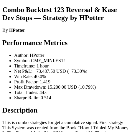
Combo Backtest 123 Reversal & Kase
Dev Stops — Strategy by HPotter
By
HPotter
Performance Metrics
Author: HPotter
Symbol: CME_MINI:ES1!
Timeframe: 1 hour
Net P&L: +73,487.50 USD (+73.30%)
Win Rate: 40.0%
Profit Factor: 1.419
Max Drawdown: 15,200.00 USD (10.79%)
Total Trades: 443
Sharpe Ratio: 0.514
Description
This is combo strategies for get a cumulative signal. First strategy
This System was created from the Book "How I Tripled My Money