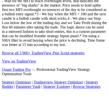
- Wait for the MFI to reach overbought levels, that indicates the
presence of "big sharks" in the market. Price needs to hold upthe
first two MFI overbought occurrences of the day to be considered as
a bullish entry signal.*3 - We buy when the MFI = 100 and the next
candle is a bullish candle with short wicks.4 - We place our Stop
Loss below the low of the trading day and we Take Profit during the
first 60 minutes after taking the trade. The logic above can be used
in a mirrored fashion to take short entries, this is a custom parameter
that can be modified fromthe strategy Inputs panel.* I'm using a
SMA filter to avoid buying when the price is declining. Time frame
was better at 15 min according to my test.
Browse all 5,900+ TradingView Pine Script strategies
View on TradingView
Quant Trading Pro
— Professional TradingView Strategy
Optimization Tools
Strategy Optimizer
|
Tradingview Strategy Optimizer
|
Strategy
Builder
|
Parameter Vault
|
Strategy Explorer
|
Browse Strategies