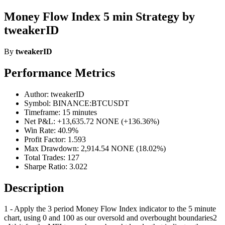
Money Flow Index 5 min Strategy by
tweakerID
By
tweakerID
Performance Metrics
Author: tweakerID
Symbol: BINANCE:BTCUSDT
Timeframe: 15 minutes
Net P&L: +13,635.72 NONE (+136.36%)
Win Rate: 40.9%
Profit Factor: 1.593
Max Drawdown: 2,914.54 NONE (18.02%)
Total Trades: 127
Sharpe Ratio: 3.022
Description
1 - Apply the 3 period Money Flow Index indicator to the 5 minute
chart, using 0 and 100 as our oversold and overbought boundaries2