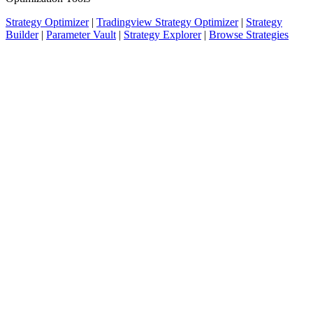
Strategy Optimizer
|
Tradingview Strategy Optimizer
|
Strategy
Builder
|
Parameter Vault
|
Strategy Explorer
|
Browse Strategies