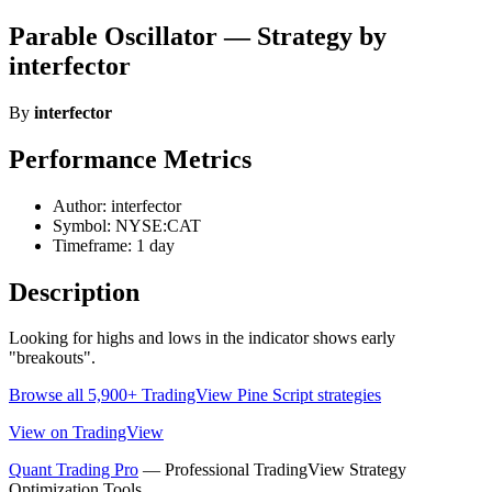
Parable Oscillator — Strategy by
interfector
By
interfector
Performance Metrics
Author: interfector
Symbol: NYSE:CAT
Timeframe: 1 day
Description
Looking for highs and lows in the indicator shows early
"breakouts".
Browse all 5,900+ TradingView Pine Script strategies
View on TradingView
Quant Trading Pro
— Professional TradingView Strategy
Optimization Tools